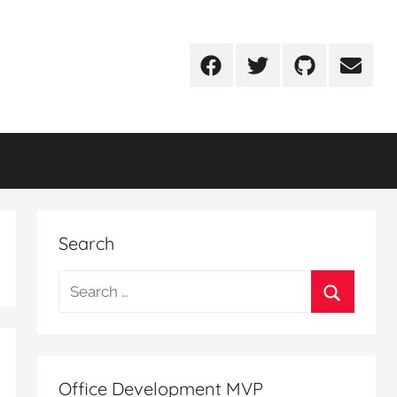
Facebook
Twitter
Github
Email
Search
Search
for:
Search
Office Development MVP