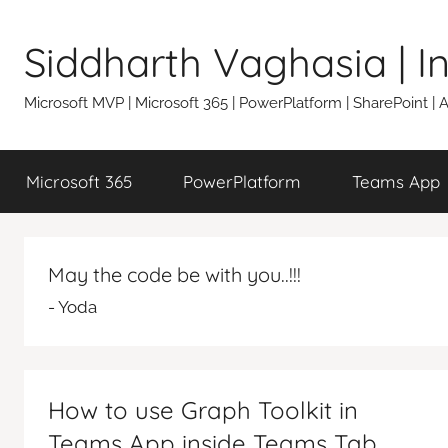
Skip
to
Siddharth Vaghasia | 
content
Microsoft MVP | Microsoft 365 | PowerPlatform | SharePoint |
Microsoft 365
PowerPlatform
Teams App
May the code be with you..!!!
- Yoda
How to use Graph Toolkit in
Teams App inside Teams Tab