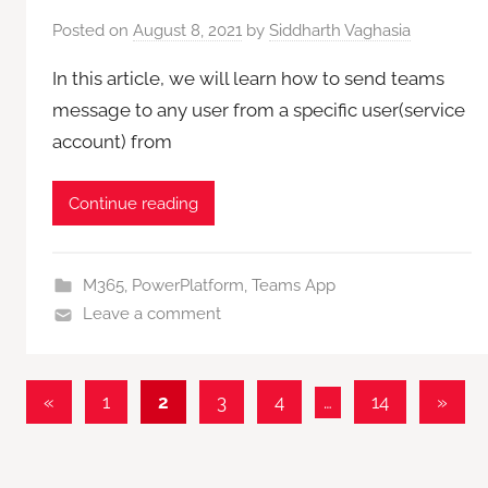
Posted on
August 8, 2021
by
Siddharth Vaghasia
In this article, we will learn how to send teams
message to any user from a specific user(service
account) from
Continue reading
M365
,
PowerPlatform
,
Teams App
Leave a comment
Posts
Previous
Next
«
1
2
3
4
…
14
»
Posts
Posts
pagination