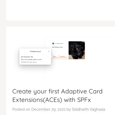
Create your first Adaptive Card
Extensions(ACEs) with SPFx
Posted on
December 29, 2021
by
Siddharth Vaghasia