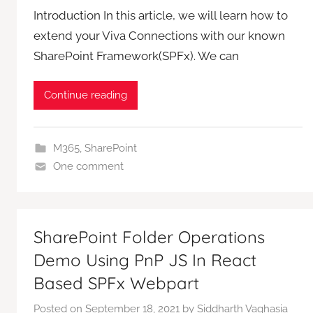
Introduction In this article, we will learn how to
extend your Viva Connections with our known
SharePoint Framework(SPFx). We can
Continue reading
M365
,
SharePoint
One comment
SharePoint Folder Operations
Demo Using PnP JS In React
Based SPFx Webpart
Posted on
September 18, 2021
by
Siddharth Vaghasia