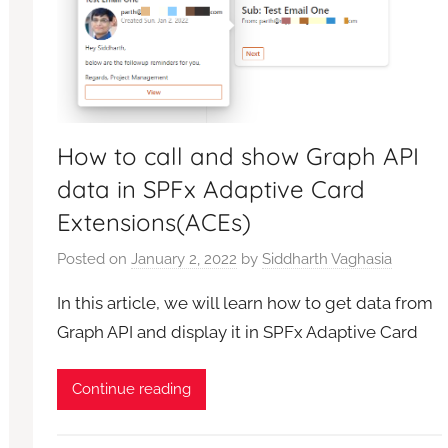
How to call and show Graph API
data in SPFx Adaptive Card
Extensions(ACEs)
Posted on
January 2, 2022
by
Siddharth Vaghasia
In this article, we will learn how to get data from
Graph API and display it in SPFx Adaptive Card
Continue reading