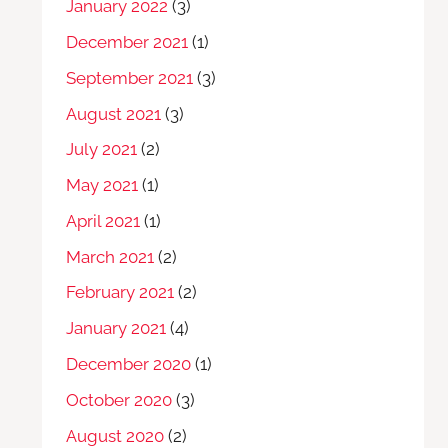
January 2022
(3)
December 2021
(1)
September 2021
(3)
August 2021
(3)
July 2021
(2)
May 2021
(1)
April 2021
(1)
March 2021
(2)
February 2021
(2)
January 2021
(4)
December 2020
(1)
October 2020
(3)
August 2020
(2)