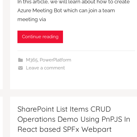
In this article, we will learn about how to create
Azure Meeting Bot which can join a team
meeting via
Continue reading
M365
,
PowerPlatform
Leave a comment
SharePoint List Items CRUD
Operations Demo Using PnPJS In
React based SPFx Webpart