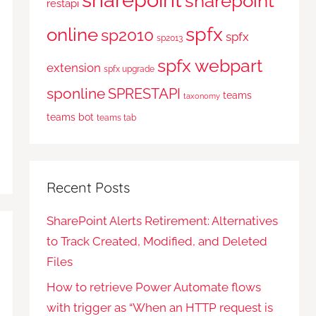
sharepoint
restapi
spfx
online
sp2010
spfx
sp2013
spfx webpart
extension
spfx upgrade
sponline
SPRESTAPI
teams
taxonomy
teams bot
teams tab
Recent Posts
SharePoint Alerts Retirement: Alternatives
to Track Created, Modified, and Deleted
Files
How to retrieve Power Automate flows
with trigger as “When an HTTP request is