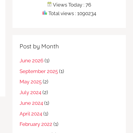
Views Today : 76
Total views : 1090234
Post by Month
June 2026
(1)
September 2025
(1)
May 2025
(2)
July 2024
(2)
June 2024
(1)
April 2024
(1)
February 2022
(1)