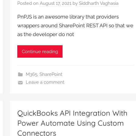
Posted on
August 17, 2021
by
Siddharth Vaghasia
PnPJS is an awesome library that providers
wrappers around SharePoint REST API so that we
as the developer do not
Continue reading
M365
,
SharePoint
Leave a comment
QuickBooks API Integration With
Power Automate Using Custom
Connectors