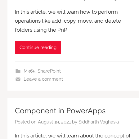
In this article, we will learn how to perform
operations like add, copy, move, and delete
folders using the PnP
Continue reading
M365
,
SharePoint
Leave a comment
Component in PowerApps
Posted on
August 19, 2021
by
Siddharth Vaghasia
In this article, we will learn about the concept of