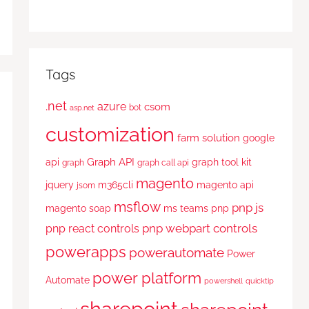
Tags
.net
azure
csom
bot
asp.net
customization
farm solution
google
Graph API
api
graph tool kit
graph
graph call api
magento
jquery
m365cli
magento api
jsom
msflow
pnp js
magento soap
ms teams
pnp
pnp webpart controls
pnp react controls
powerapps
powerautomate
Power
power platform
Automate
powershell
quicktip
sharepoint