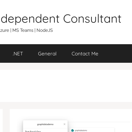
Independent Consultant
 Azure | MS Teams | NodeJS
.NET
General
Contact Me