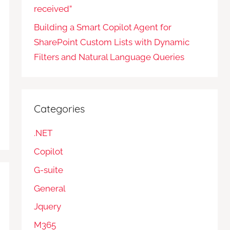
received”
Building a Smart Copilot Agent for
SharePoint Custom Lists with Dynamic
Filters and Natural Language Queries
Categories
.NET
Copilot
G-suite
General
Jquery
M365