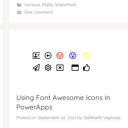
General
,
M365
,
SharePoint
One comment
Using Font Awesome Icons In
PowerApps
Posted on
September 22, 2021
by
Siddharth Vaghasia