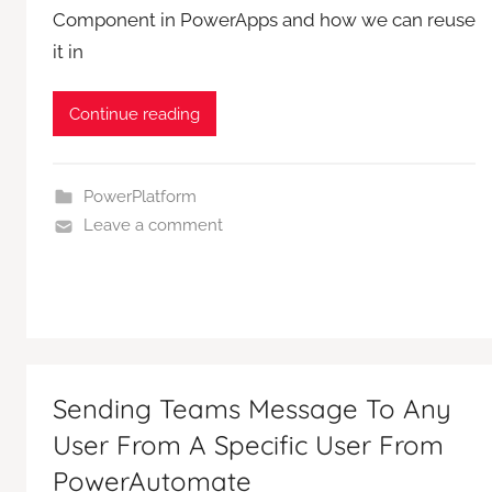
Component in PowerApps and how we can reuse
it in
Continue reading
PowerPlatform
Leave a comment
Sending Teams Message To Any
User From A Specific User From
PowerAutomate