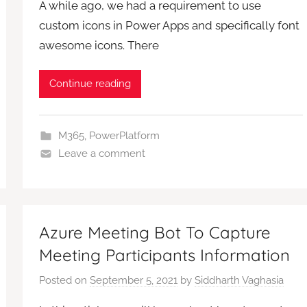
A while ago, we had a requirement to use
custom icons in Power Apps and specifically font
awesome icons. There
Continue reading
M365
,
PowerPlatform
Leave a comment
Azure Meeting Bot To Capture
Meeting Participants Information
Posted on
September 5, 2021
by
Siddharth Vaghasia