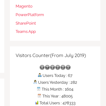
Magento
PowerPlatform
SharePoint
Teams App
Visitors Counter(From July 2019)
Users Today : 67
Users Yesterday : 282
This Month : 1604
This Year : 48005
Total Users : 478333