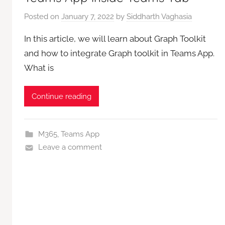
Posted on
January 7, 2022
by
Siddharth Vaghasia
In this article, we will learn about Graph Toolkit
and how to integrate Graph toolkit in Teams App.
What is
Continue reading
M365
,
Teams App
Leave a comment