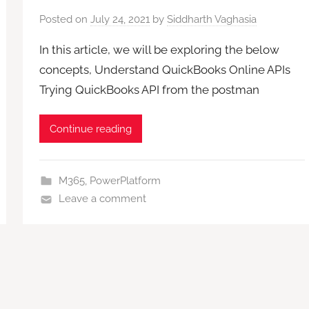
Posted on
July 24, 2021
by
Siddharth Vaghasia
In this article, we will be exploring the below
concepts, Understand QuickBooks Online APIs
Trying QuickBooks API from the postman
Continue reading
M365
,
PowerPlatform
Leave a comment