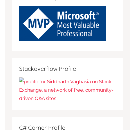
Stackoverflow Profile
C# Corner Profile