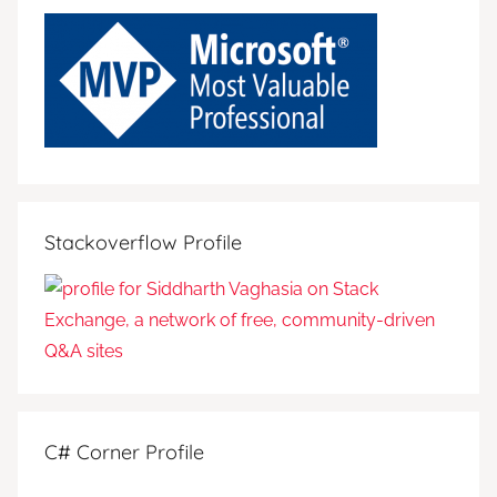
Stackoverflow Profile
C# Corner Profile