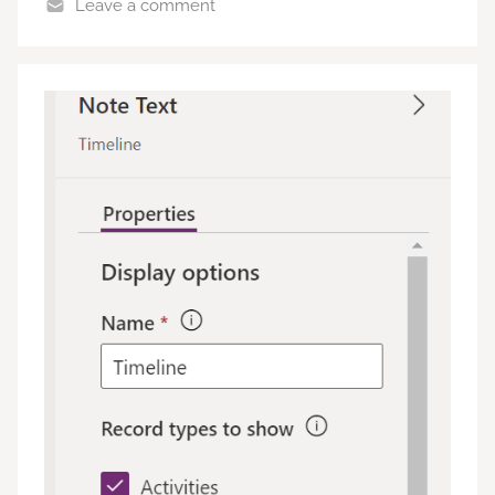
Leave a comment