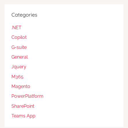
Categories
.NET
Copilot
G-suite
General
Jquery
M365
Magento
PowerPlatform
SharePoint
Teams App