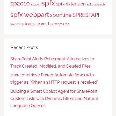
spfx
sp2010
spfx extension
sp2013
spfx upgrade
spfx webpart
sponline
SPRESTAPI
teams
teams bot
teams tab
taxonomy
Recent Posts
SharePoint Alerts Retirement: Alternatives to
Track Created, Modified, and Deleted Files
How to retrieve Power Automate flows with
trigger as “When an HTTP request is received”
Building a Smart Copilot Agent for SharePoint
Custom Lists with Dynamic Filters and Natural
Language Queries