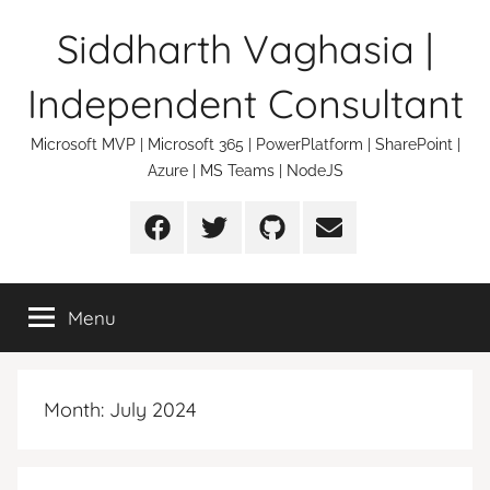
Skip
Siddharth Vaghasia |
to
content
Independent Consultant
Microsoft MVP | Microsoft 365 | PowerPlatform | SharePoint |
Azure | MS Teams | NodeJS
Facebook
Twitter
Github
Email
Menu
Month:
July 2024