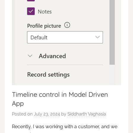
Timeline control in Model Driven
App
Posted on
July 23, 2024
by
Siddharth Vaghasia
Recently, I was working with a customer, and we