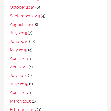
October 2019
(6)
September 2019
(4)
August 2019
(8)
July 2019
(7)
June 2019
(17)
May 2019
(4)
April 2019
(1)
April 2016
(1)
July 2015
(1)
June 2015
(1)
April 2015
(1)
March 2015
(1)
February 2015
(4)