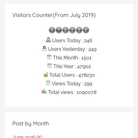
Visitors Counter(From July 2019)
Users Today : 246
Users Yesterday : 249
This Month : 1501
This Year : 47902
Total Users : 478230
Views Today : 299
Total views : 1090078
Post by Month
June 2026
(1)