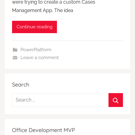
were trying to create a custom Cases
Management App. The idea
Continue reading
PowerPlatform
Leave a comment
Search
Search
for:
Search
Office Development MVP