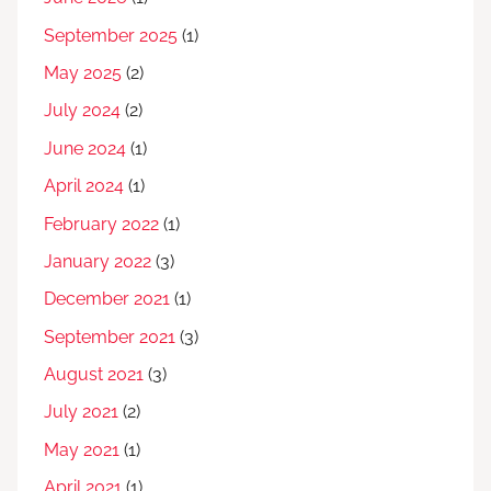
September 2025
(1)
May 2025
(2)
July 2024
(2)
June 2024
(1)
April 2024
(1)
February 2022
(1)
January 2022
(3)
December 2021
(1)
September 2021
(3)
August 2021
(3)
July 2021
(2)
May 2021
(1)
April 2021
(1)