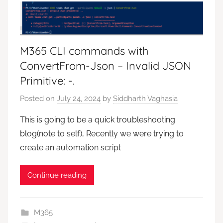
M365 CLI commands with
ConvertFrom-Json – Invalid JSON
Primitive: -.
Posted on
July 24, 2024
by
Siddharth Vaghasia
This is going to be a quick troubleshooting
blog(note to self), Recently we were trying to
create an automation script
Continue reading
M365