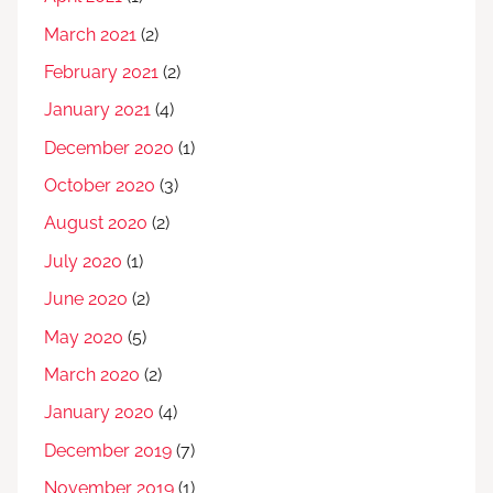
March 2021
(2)
February 2021
(2)
January 2021
(4)
December 2020
(1)
October 2020
(3)
August 2020
(2)
July 2020
(1)
June 2020
(2)
May 2020
(5)
March 2020
(2)
January 2020
(4)
December 2019
(7)
November 2019
(1)