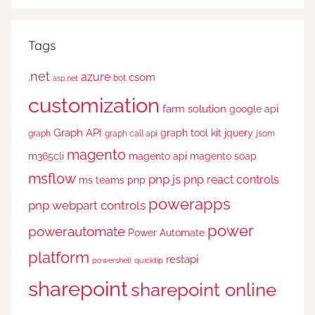
Tags
.net
azure
csom
bot
asp.net
customization
farm solution
google api
Graph API
graph tool kit
jquery
graph
graph call api
jsom
magento
m365cli
magento api
magento soap
msflow
pnp js
pnp react controls
ms teams
pnp
powerapps
pnp webpart controls
power
powerautomate
Power Automate
platform
restapi
powershell
quicktip
sharepoint
sharepoint online