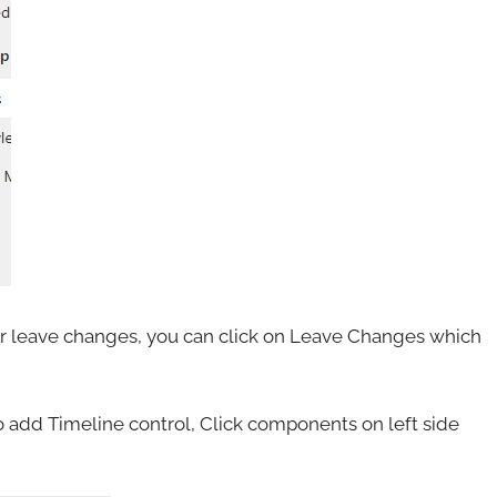
s or leave changes, you can click on Leave Changes which
 add Timeline control, Click components on left side