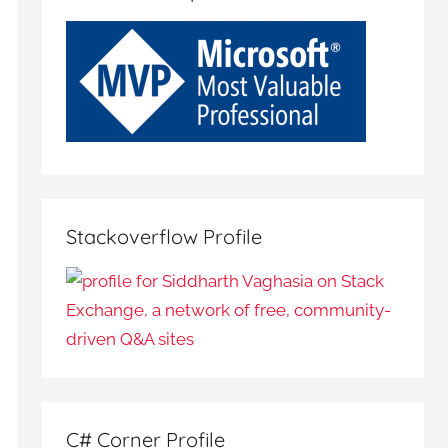
Stackoverflow Profile
C# Corner Profile