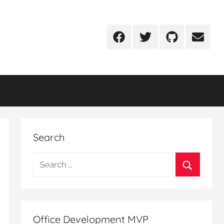
Facebook
Twitter
Github
Email
Search
Search
for:
Search
Office Development MVP