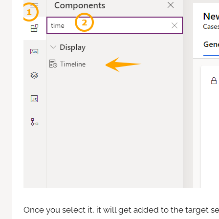
Once you select it, it will get added to the target se