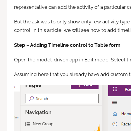
representative can add the activity of a particular c
But the ask was to only show only few activity typ
control. In this article, we will see how to add time
Step – Adding Timeline control to Table form
Open the model-driven app in Edit mode, Select the
Assuming here that you already have add custom ta