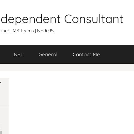
Independent Consultant
 Azure | MS Teams | NodeJS
.NET
General
Contact Me