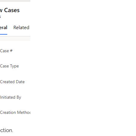
ction.