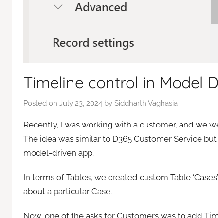
Timeline control in Model 
Posted on
July 23, 2024
by
Siddharth Vaghasia
Recently, I was working with a customer, and we 
The idea was similar to D365 Customer Service but
model-driven app.
In terms of Tables, we created custom Table ‘Case
about a particular Case.
Now, one of the asks for Customers was to add Time