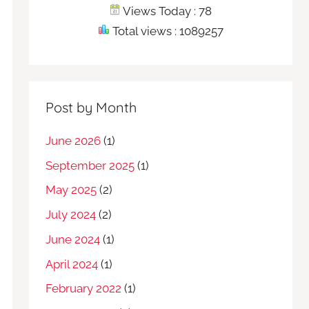
Views Today : 78
Total views : 1089257
Post by Month
June 2026
(1)
September 2025
(1)
May 2025
(2)
July 2024
(2)
June 2024
(1)
April 2024
(1)
February 2022
(1)