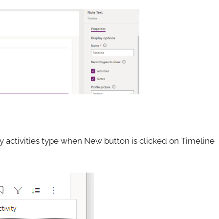
any activities type when New button is clicked on Timeline