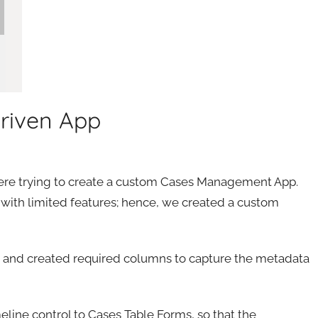
Driven App
were trying to create a custom Cases Management App.
 with limited features; hence, we created a custom
s’ and created required columns to capture the metadata
line control to Cases Table Forms, so that the