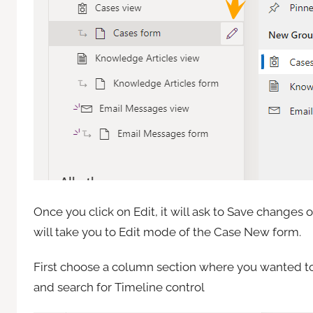
Once you click on Edit, it will ask to Save change
will take you to Edit mode of the Case New form.
First choose a column section where you wanted to
and search for Timeline control