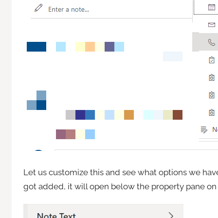
Let us customize this and see what options we have,
got added, it will open below the property pane on 