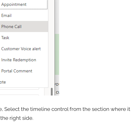
 Select the timeline control from the section where it
the right side.