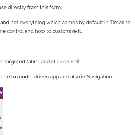
ase directly from this form.
e and not everything which comes by default in Timeline
line control and how to customize it.
 targeted table, and click on Edit.
ble to model driven app and also in Navigation.