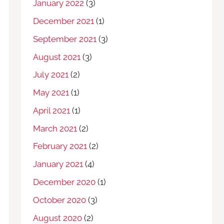
January 2022
(3)
December 2021
(1)
September 2021
(3)
August 2021
(3)
July 2021
(2)
May 2021
(1)
April 2021
(1)
March 2021
(2)
February 2021
(2)
January 2021
(4)
December 2020
(1)
October 2020
(3)
August 2020
(2)