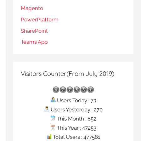
Magento
PowerPlatform
SharePoint
Teams App
Visitors Counter(From July 2019)
Users Today : 73
Users Yesterday : 270
This Month : 852
This Year : 47253
Total Users : 477581