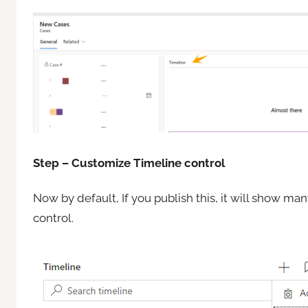
Step – Customize Timeline control
Now by default, If you publish this, it will show m
control.