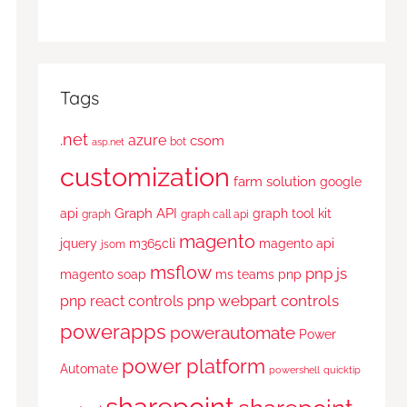
Tags
.net
azure
csom
bot
asp.net
customization
farm solution
google
Graph API
api
graph tool kit
graph
graph call api
magento
jquery
m365cli
magento api
jsom
msflow
pnp js
magento soap
ms teams
pnp
pnp webpart controls
pnp react controls
powerapps
powerautomate
Power
power platform
Automate
powershell
quicktip
sharepoint