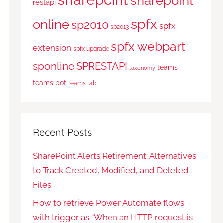
sharepoint
restapi
spfx
online
sp2010
spfx
sp2013
spfx webpart
extension
spfx upgrade
sponline
SPRESTAPI
teams
taxonomy
teams bot
teams tab
Recent Posts
SharePoint Alerts Retirement: Alternatives
to Track Created, Modified, and Deleted
Files
How to retrieve Power Automate flows
with trigger as “When an HTTP request is