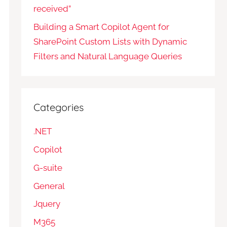
received”
Building a Smart Copilot Agent for
SharePoint Custom Lists with Dynamic
Filters and Natural Language Queries
Categories
.NET
Copilot
G-suite
General
Jquery
M365