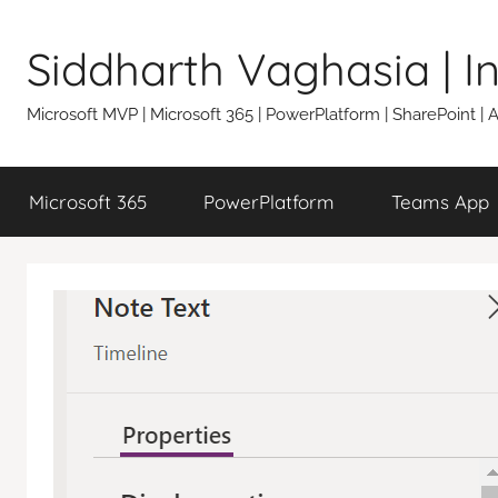
Skip
to
Siddharth Vaghasia | 
content
Microsoft MVP | Microsoft 365 | PowerPlatform | SharePoint |
Microsoft 365
PowerPlatform
Teams App