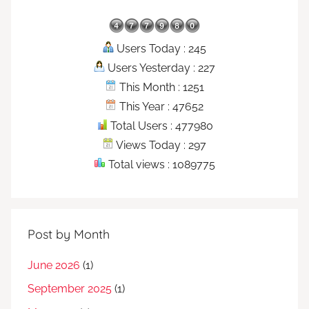
Users Today : 245
Users Yesterday : 227
This Month : 1251
This Year : 47652
Total Users : 477980
Views Today : 297
Total views : 1089775
Post by Month
June 2026
(1)
September 2025
(1)