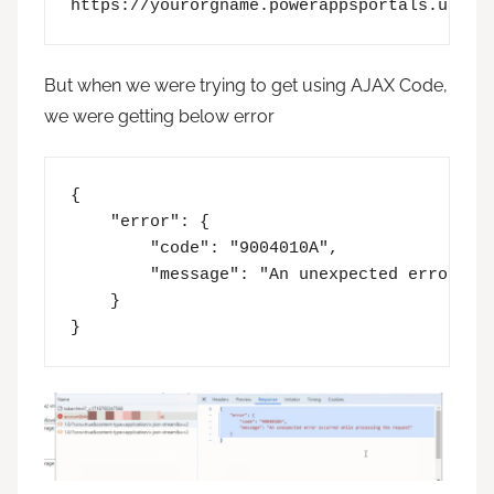
https://yourorgname.powerappsportals.us/_a
But when we were trying to get using AJAX Code,
we were getting below error
{

    "error": {

        "code": "9004010A",

        "message": "An unexpected error occ
    }

}