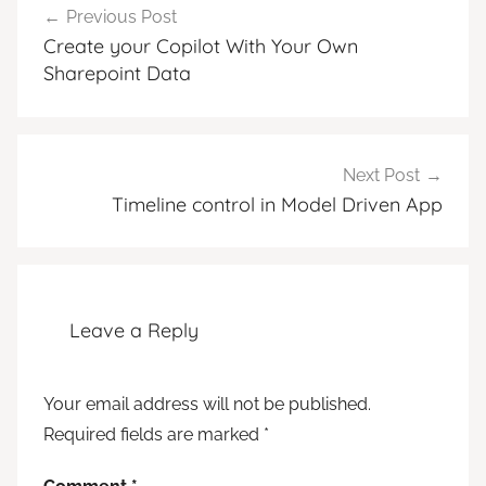
Previous Post
navigation
Create your Copilot With Your Own
Sharepoint Data
Next Post
Timeline control in Model Driven App
Leave a Reply
Your email address will not be published.
Required fields are marked
*