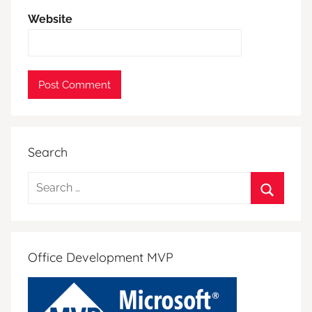
Website
Search
Search
for:
Search
Office Development MVP