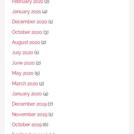
February 2021
(2)
January 2021
(4)
December 2020
(1)
October 2020
(3)
August 2020
(2)
July 2020
(1)
June 2020
(2)
May 2020
(5)
March 2020
(2)
January 2020
(4)
December 2019
(7)
November 2019
(1)
October 2019
(6)