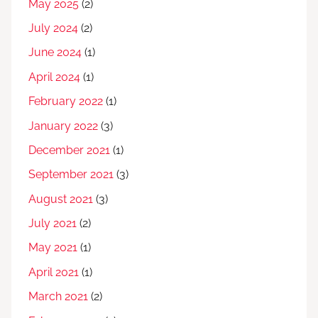
May 2025
(2)
July 2024
(2)
June 2024
(1)
April 2024
(1)
February 2022
(1)
January 2022
(3)
December 2021
(1)
September 2021
(3)
August 2021
(3)
July 2021
(2)
May 2021
(1)
April 2021
(1)
March 2021
(2)