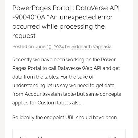
PowerPages Portal : DataVerse API
-9004010A “An unexpected error
occurred while processing the
request
Posted on
June 19, 2024
by
Siddharth Vaghasia
Recently we have been working on the Power
Pages Portal to call Dataverse Web API and get
data from the tables. For the sake of
understanding let us say we need to get data
from Account(system table) but same concepts
applies for Custom tables also.
So ideally the endpoint URL should have been