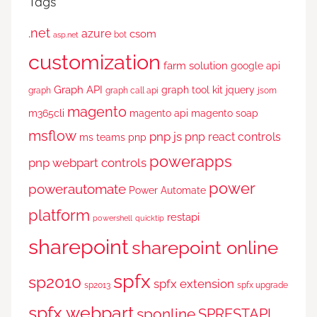
Tags
.net
azure
csom
bot
asp.net
customization
farm solution
google api
Graph API
graph tool kit
jquery
graph
graph call api
jsom
magento
m365cli
magento api
magento soap
msflow
pnp js
pnp react controls
ms teams
pnp
powerapps
pnp webpart controls
power
powerautomate
Power Automate
platform
restapi
powershell
quicktip
sharepoint
sharepoint online
spfx
sp2010
spfx extension
sp2013
spfx upgrade
spfx webpart
sponline
SPRESTAPI