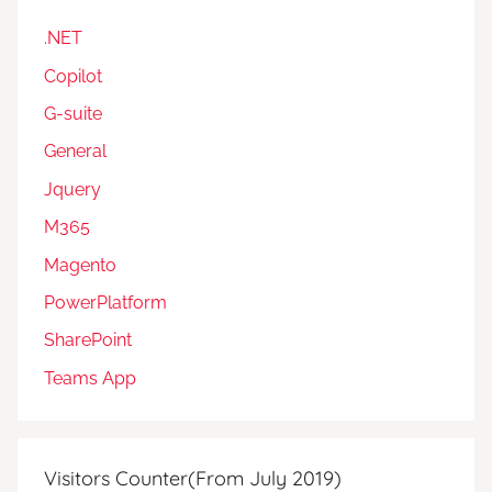
.NET
Copilot
G-suite
General
Jquery
M365
Magento
PowerPlatform
SharePoint
Teams App
Visitors Counter(From July 2019)