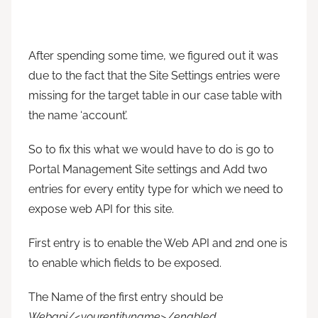
After spending some time, we figured out it was
due to the fact that the Site Settings entries were
missing for the target table in our case table with
the name ‘account’.
So to fix this what we would have to do is go to
Portal Management Site settings and Add two
entries for every entity type for which we need to
expose web API for this site.
First entry is to enable the Web API and 2nd one is
to enable which fields to be exposed.
The Name of the first entry should be
Webapi/<yourentityname>/enabled