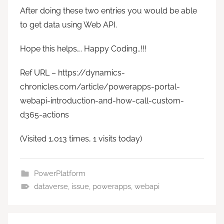
After doing these two entries you would be able
to get data using Web API.
Hope this helps…. Happy Coding..!!!
Ref URL – https://dynamics-
chronicles.com/article/powerapps-portal-
webapi-introduction-and-how-call-custom-
d365-actions
(Visited 1,013 times, 1 visits today)
PowerPlatform
dataverse
,
issue
,
powerapps
,
webapi
Post