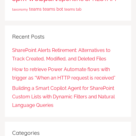
teams
teams bot
teams tab
taxonomy
Recent Posts
SharePoint Alerts Retirement: Alternatives to
Track Created, Modified, and Deleted Files
How to retrieve Power Automate flows with
trigger as “When an HTTP request is received”
Building a Smart Copilot Agent for SharePoint
Custom Lists with Dynamic Filters and Natural
Language Queries
Categories