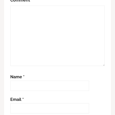
Comment
*
Name
*
Email
*