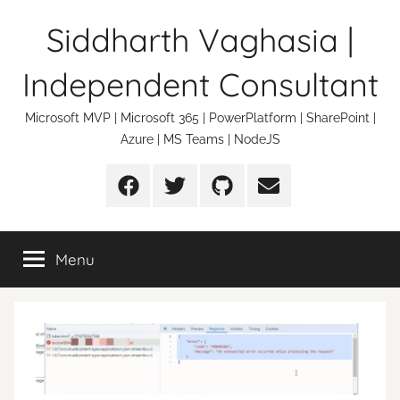
Skip
Siddharth Vaghasia |
to
content
Independent Consultant
Microsoft MVP | Microsoft 365 | PowerPlatform | SharePoint |
Azure | MS Teams | NodeJS
Facebook
Twitter
Github
Email
Menu