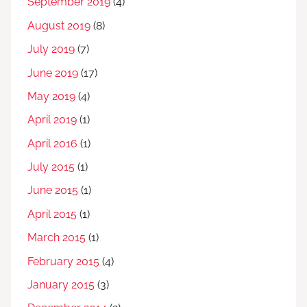
September 2019
(4)
August 2019
(8)
July 2019
(7)
June 2019
(17)
May 2019
(4)
April 2019
(1)
April 2016
(1)
July 2015
(1)
June 2015
(1)
April 2015
(1)
March 2015
(1)
February 2015
(4)
January 2015
(3)