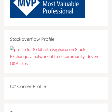
Stackoverflow Profile
C# Corner Profile