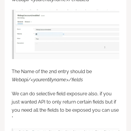
The Name of the 2nd entry should be
Webapi/<yourentityname>/fields
We can do selective field exposure also, if you
just wanted API to only return certain fields but if
you need all the fields to be exposed you can use
*