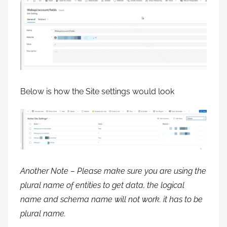
Below is how the Site settings would look
Another Note – Please make sure you are using the
plural name of entities to get data, the logical
name and schema name will not work. it has to be
plural name.