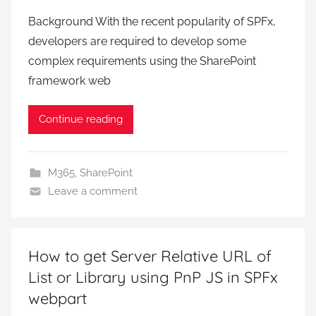
Background With the recent popularity of SPFx,
developers are required to develop some
complex requirements using the SharePoint
framework web
Continue reading
M365
,
SharePoint
Leave a comment
How to get Server Relative URL of
List or Library using PnP JS in SPFx
webpart