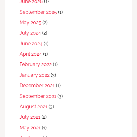
June 2026
(1)
September 2025
(1)
May 2025
(2)
July 2024
(2)
June 2024
(1)
April 2024
(1)
February 2022
(1)
January 2022
(3)
December 2021
(1)
September 2021
(3)
August 2021
(3)
July 2021
(2)
May 2021
(1)