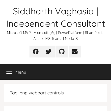
Skip
Siddharth Vaghasia |
to
content
Independent Consultant
Microsoft MVP | Microsoft 365 | PowerPlatform | SharePoint |
Azure | MS Teams | NodeJS
Facebook
Twitter
Github
Email
Menu
Tag:
pnp webpart controls