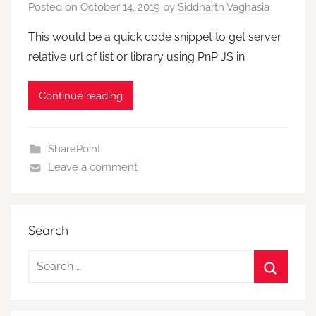
Posted on
October 14, 2019
by
Siddharth Vaghasia
This would be a quick code snippet to get server
relative url of list or library using PnP JS in
Continue reading
SharePoint
Leave a comment
Search
Search
for:
Search