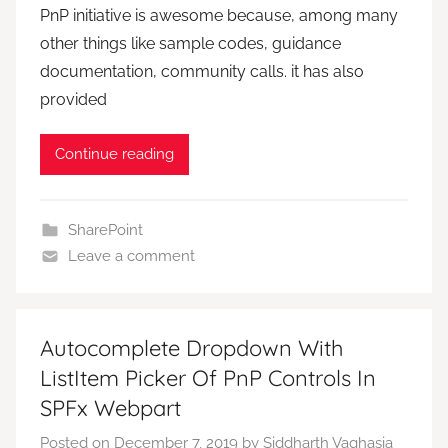
PnP initiative is awesome because, among many
other things like sample codes, guidance
documentation, community calls. it has also
provided
Continue reading
SharePoint
Leave a comment
Autocomplete Dropdown With
ListItem Picker Of PnP Controls In
SPFx Webpart
Posted on
December 7, 2019
by
Siddharth Vaghasia