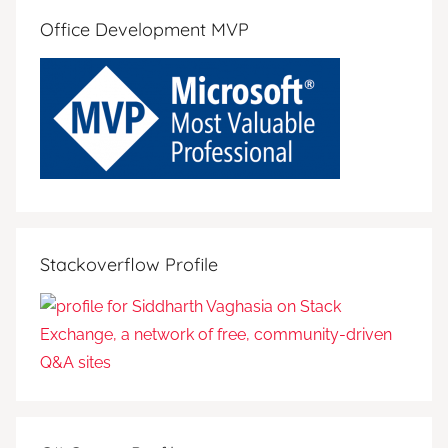
Office Development MVP
Stackoverflow Profile