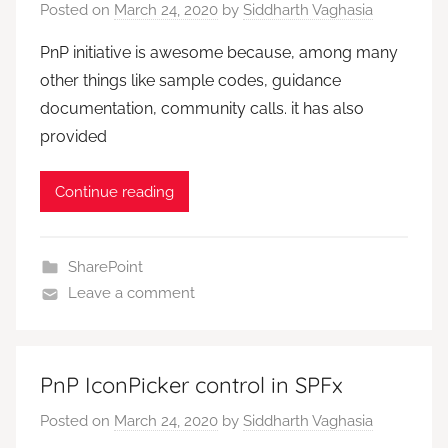
Posted on
March 24, 2020
by
Siddharth Vaghasia
PnP initiative is awesome because, among many
other things like sample codes, guidance
documentation, community calls. it has also
provided
Continue reading
SharePoint
Leave a comment
PnP IconPicker control in SPFx
Posted on
March 24, 2020
by
Siddharth Vaghasia