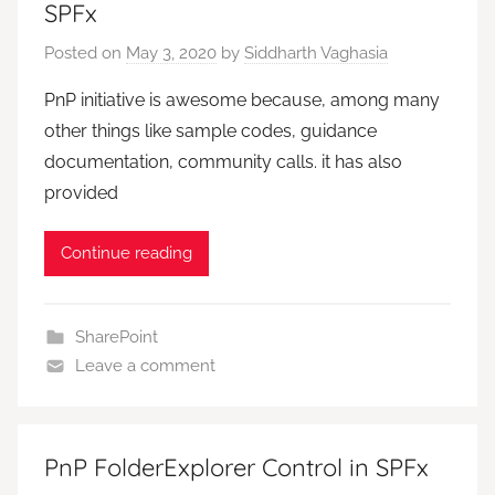
SPFx
Posted on
May 3, 2020
by
Siddharth Vaghasia
PnP initiative is awesome because, among many
other things like sample codes, guidance
documentation, community calls. it has also
provided
Continue reading
SharePoint
Leave a comment
PnP FolderExplorer Control in SPFx