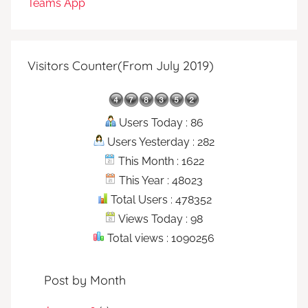
Teams App
Visitors Counter(From July 2019)
Users Today : 86
Users Yesterday : 282
This Month : 1622
This Year : 48023
Total Users : 478352
Views Today : 98
Total views : 1090256
Post by Month