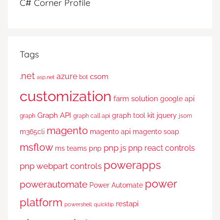
C# Corner Profile
Tags
.net
azure
csom
bot
asp.net
customization
farm solution
google api
Graph API
graph tool kit
jquery
graph
graph call api
jsom
magento
m365cli
magento api
magento soap
msflow
pnp js
pnp react controls
ms teams
pnp
powerapps
pnp webpart controls
power
powerautomate
Power Automate
platform
restapi
powershell
quicktip