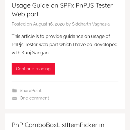
Usage Guide on SPFx PnPJS Tester
Web part
Posted on
August 16, 2020
by
Siddharth Vaghasia
This article is to provide guidance on usage of
PnPjs Tester web part which I have co-developed
with Kunj Sangani
Continue reading
SharePoint
One comment
PnP ComboBoxListItemPicker in