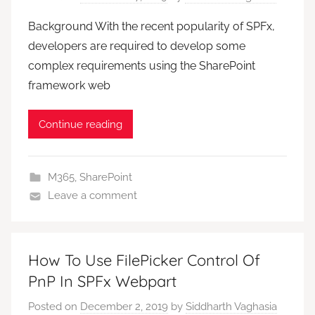
Background With the recent popularity of SPFx,
developers are required to develop some
complex requirements using the SharePoint
framework web
Continue reading
M365
,
SharePoint
Leave a comment
How To Use FilePicker Control Of
PnP In SPFx Webpart
Posted on
December 2, 2019
by
Siddharth Vaghasia