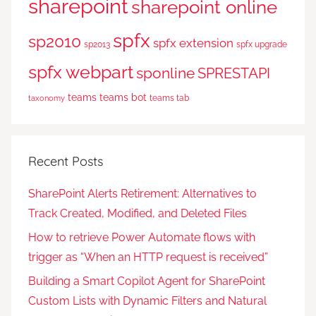
sharepoint
sharepoint online
spfx
sp2010
spfx extension
sp2013
spfx upgrade
spfx webpart
sponline
SPRESTAPI
teams
teams bot
teams tab
taxonomy
Recent Posts
SharePoint Alerts Retirement: Alternatives to
Track Created, Modified, and Deleted Files
How to retrieve Power Automate flows with
trigger as “When an HTTP request is received”
Building a Smart Copilot Agent for SharePoint
Custom Lists with Dynamic Filters and Natural