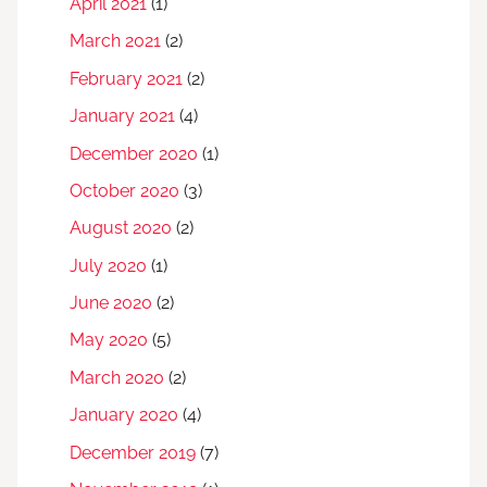
April 2021
(1)
March 2021
(2)
February 2021
(2)
January 2021
(4)
December 2020
(1)
October 2020
(3)
August 2020
(2)
July 2020
(1)
June 2020
(2)
May 2020
(5)
March 2020
(2)
January 2020
(4)
December 2019
(7)