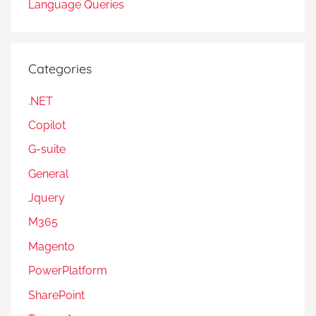
Language Queries
Categories
.NET
Copilot
G-suite
General
Jquery
M365
Magento
PowerPlatform
SharePoint