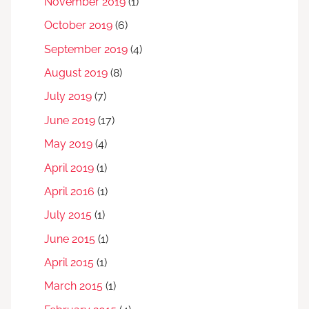
November 2019
(1)
October 2019
(6)
September 2019
(4)
August 2019
(8)
July 2019
(7)
June 2019
(17)
May 2019
(4)
April 2019
(1)
April 2016
(1)
July 2015
(1)
June 2015
(1)
April 2015
(1)
March 2015
(1)