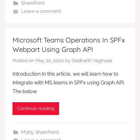
SharePoint
Leave a comment
Microsoft Teams Operations In SPFx
Webpart Using Graph API
Posted on
May 22, 2020
by
Siddharth Vaghasia
Introduction In this article, we will learn how to
integrate with MS teams in SPFx using Graph API.
The below
Continue reading
M365
,
SharePoint