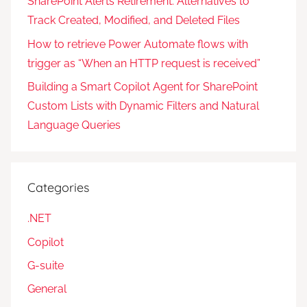
SharePoint Alerts Retirement: Alternatives to
Track Created, Modified, and Deleted Files
How to retrieve Power Automate flows with
trigger as “When an HTTP request is received”
Building a Smart Copilot Agent for SharePoint
Custom Lists with Dynamic Filters and Natural
Language Queries
Categories
.NET
Copilot
G-suite
General