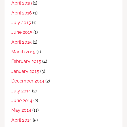
April 2019
(1)
April 2016
(1)
July 2015
(1)
June 2015
(1)
April 2015
(1)
March 2015
(1)
February 2015
(4)
January 2015
(3)
December 2014
(2)
July 2014
(2)
June 2014
(2)
May 2014
(11)
April 2014
(5)