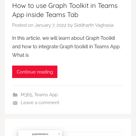
How to use Graph Toolkit in Teams
App inside Teams Tab
Posted on
January 7, 2022
by
Siddharth Vaghasia
In this article, we will learn about Graph Toolkit
and how to integrate Graph toolkit in Teams App.
What is
Continue reading
M365
,
Teams App
Leave a comment