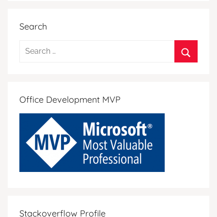
Search
Search
for:
Search
Office Development MVP
Stackoverflow Profile