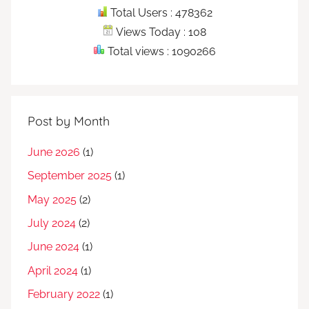
Total Users : 478362
Views Today : 108
Total views : 1090266
Post by Month
June 2026
(1)
September 2025
(1)
May 2025
(2)
July 2024
(2)
June 2024
(1)
April 2024
(1)
February 2022
(1)