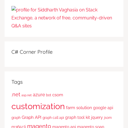
C# Corner Profile
Tags
.net
azure
csom
bot
asp.net
customization
farm solution
google api
Graph API
graph tool kit
jquery
graph
graph call api
jsom
magento
m365cli
magento api
magento soap