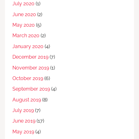
July 2020
(1)
June 2020
(2)
May 2020
(5)
March 2020
(2)
January 2020
(4)
December 2019
(7)
November 2019
(1)
October 2019
(6)
September 2019
(4)
August 2019
(8)
July 2019
(7)
June 2019
(17)
May 2019
(4)