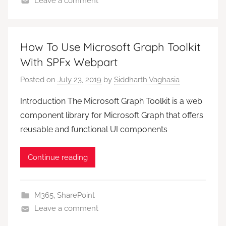
Leave a comment
How To Use Microsoft Graph Toolkit
With SPFx Webpart
Posted on
July 23, 2019
by
Siddharth Vaghasia
Introduction The Microsoft Graph Toolkit is a web
component library for Microsoft Graph that offers
reusable and functional UI components
Continue reading
M365
,
SharePoint
Leave a comment