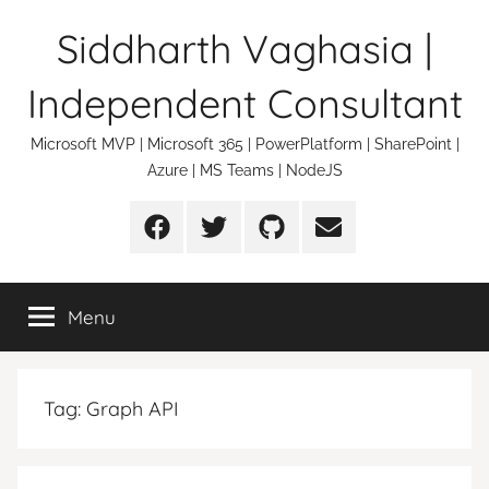
Skip
Siddharth Vaghasia |
to
content
Independent Consultant
Microsoft MVP | Microsoft 365 | PowerPlatform | SharePoint |
Azure | MS Teams | NodeJS
Facebook
Twitter
Github
Email
Menu
Tag:
Graph API