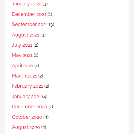
January 2022
(3)
December 2021
(1)
September 2021
(3)
August 2021
(3)
July 2021
(2)
May 2021
(1)
April 2021
(1)
March 2021
(2)
February 2021
(2)
January 2021
(4)
December 2020
(1)
October 2020
(3)
August 2020
(2)