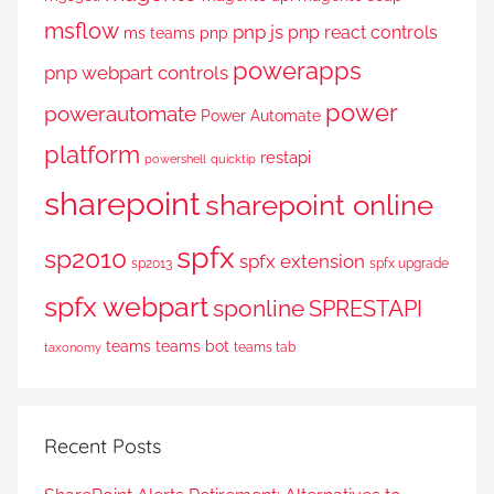
msflow
pnp js
pnp react controls
ms teams
pnp
powerapps
pnp webpart controls
power
powerautomate
Power Automate
platform
restapi
powershell
quicktip
sharepoint
sharepoint online
spfx
sp2010
spfx extension
sp2013
spfx upgrade
spfx webpart
sponline
SPRESTAPI
teams
teams bot
teams tab
taxonomy
Recent Posts