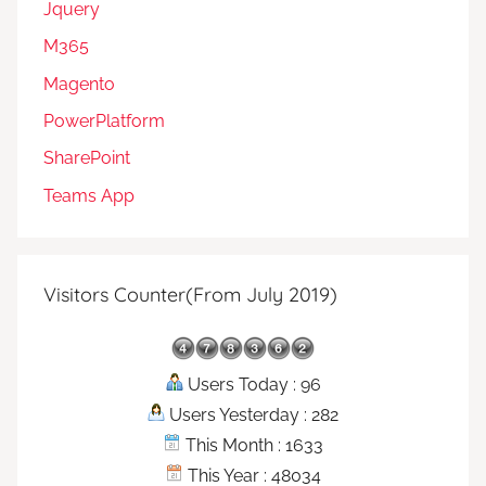
Jquery
M365
Magento
PowerPlatform
SharePoint
Teams App
Visitors Counter(From July 2019)
Users Today : 96
Users Yesterday : 282
This Month : 1633
This Year : 48034