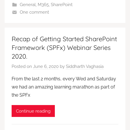
General
,
M365
,
SharePoint
One comment
Recap of Getting Started SharePoint
Framework (SPFx) Webinar Series
2020.
Posted on
June 6, 2020
by
Siddharth Vaghasia
From the last 2 months, every Wed and Saturday
we had an amazing learning marathon as part of
the SPFx
Continue reading