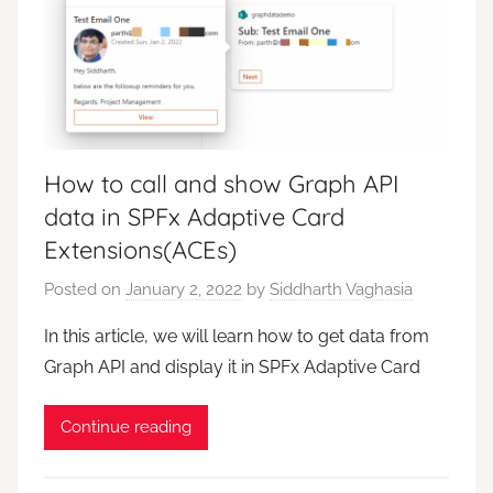
How to call and show Graph API
data in SPFx Adaptive Card
Extensions(ACEs)
Posted on
January 2, 2022
by
Siddharth Vaghasia
In this article, we will learn how to get data from
Graph API and display it in SPFx Adaptive Card
Continue reading