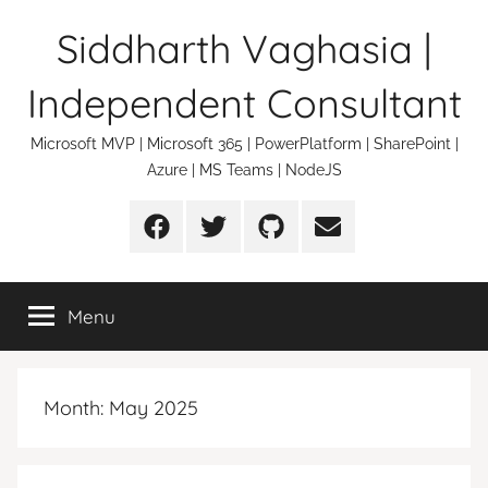
Skip
Siddharth Vaghasia |
to
content
Independent Consultant
Microsoft MVP | Microsoft 365 | PowerPlatform | SharePoint |
Azure | MS Teams | NodeJS
Facebook
Twitter
Github
Email
Menu
Month:
May 2025