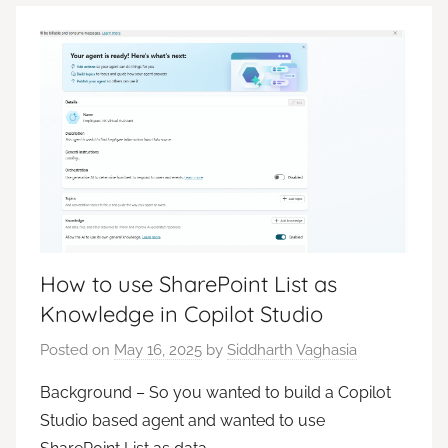
How to use SharePoint List as
Knowledge in Copilot Studio
Posted on
May 16, 2025
by
Siddharth Vaghasia
Background – So you wanted to build a Copilot
Studio based agent and wanted to use