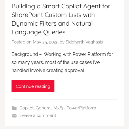
Building a Smart Copilot Agent for
SharePoint Custom Lists with
Dynamic Filters and Natural
Language Queries
Posted on
May 25, 2025
by
Siddharth Vaghasia
Background – Working with Power Platform for
so many years, most of the use cases I’ve
handled involve creating approval
Continue reading
Copilot
,
General
,
M365
,
PowerPlatform
Leave a comment