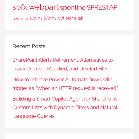
spfx webpart
sponline
SPRESTAPI
teams
teams bot
teams tab
taxonomy
Recent Posts
SharePoint Alerts Retirement: Alternatives to
Track Created, Modified, and Deleted Files
How to retrieve Power Automate flows with
trigger as “When an HTTP request is received”
Building a Smart Copilot Agent for SharePoint
Custom Lists with Dynamic Filters and Natural
Language Queries