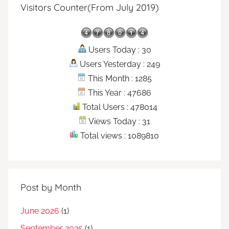
Visitors Counter(From July 2019)
Users Today : 30
Users Yesterday : 249
This Month : 1285
This Year : 47686
Total Users : 478014
Views Today : 31
Total views : 1089810
Post by Month
June 2026
(1)
September 2025
(1)