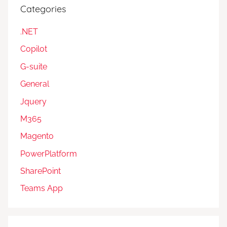
Categories
.NET
Copilot
G-suite
General
Jquery
M365
Magento
PowerPlatform
SharePoint
Teams App