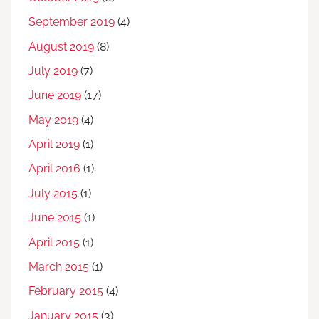
September 2019
(4)
August 2019
(8)
July 2019
(7)
June 2019
(17)
May 2019
(4)
April 2019
(1)
April 2016
(1)
July 2015
(1)
June 2015
(1)
April 2015
(1)
March 2015
(1)
February 2015
(4)
January 2015
(3)