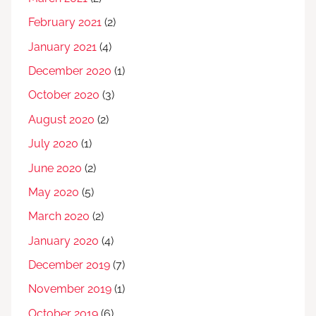
February 2021
(2)
January 2021
(4)
December 2020
(1)
October 2020
(3)
August 2020
(2)
July 2020
(1)
June 2020
(2)
May 2020
(5)
March 2020
(2)
January 2020
(4)
December 2019
(7)
November 2019
(1)
October 2019
(6)