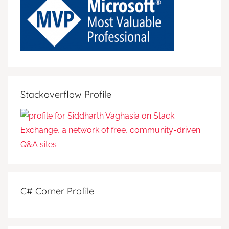
Stackoverflow Profile
C# Corner Profile