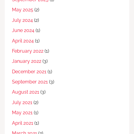
May 2025
(2)
July 2024
(2)
June 2024
(1)
April 2024
(1)
February 2022
(1)
January 2022
(3)
December 2021
(1)
September 2021
(3)
August 2021
(3)
July 2021
(2)
May 2021
(1)
April 2021
(1)
March 2021
(2)