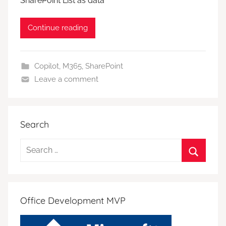
SharePoint List as data
Continue reading
Copilot
,
M365
,
SharePoint
Leave a comment
Search
Search
for:
Search
Office Development MVP