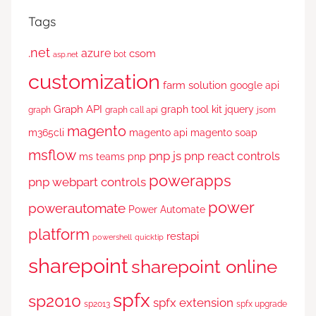
Tags
.net
azure
csom
bot
asp.net
customization
farm solution
google api
Graph API
graph tool kit
jquery
graph
graph call api
jsom
magento
m365cli
magento api
magento soap
msflow
pnp js
pnp react controls
ms teams
pnp
powerapps
pnp webpart controls
power
powerautomate
Power Automate
platform
restapi
powershell
quicktip
sharepoint
sharepoint online
spfx
sp2010
spfx extension
sp2013
spfx upgrade