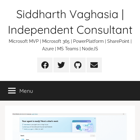
Skip
Siddharth Vaghasia |
to
content
Independent Consultant
Microsoft MVP | Microsoft 365 | PowerPlatform | SharePoint |
Azure | MS Teams | NodeJS
Facebook
Twitter
Github
Email
Menu