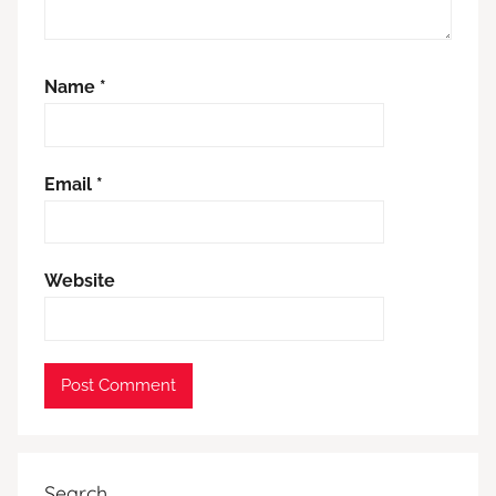
Name
*
Email
*
Website
Search