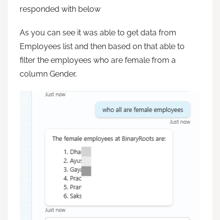
responded with below
As you can see it was able to get data from
Employees list and then based on that able to
filter the employees who are female from a
column Gender,