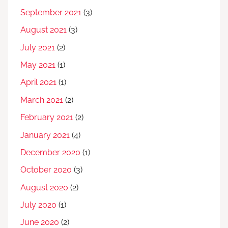
September 2021
(3)
August 2021
(3)
July 2021
(2)
May 2021
(1)
April 2021
(1)
March 2021
(2)
February 2021
(2)
January 2021
(4)
December 2020
(1)
October 2020
(3)
August 2020
(2)
July 2020
(1)
June 2020
(2)