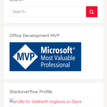
Search
for:
Search
Office Development MVP
Stackoverflow Profile