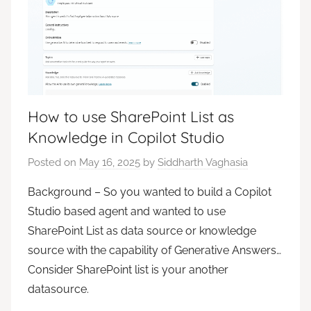
How to use SharePoint List as
Knowledge in Copilot Studio
Posted on
May 16, 2025
by
Siddharth Vaghasia
Background – So you wanted to build a Copilot
Studio based agent and wanted to use
SharePoint List as data source or knowledge
source with the capability of Generative Answers…
Consider SharePoint list is your another
datasource.