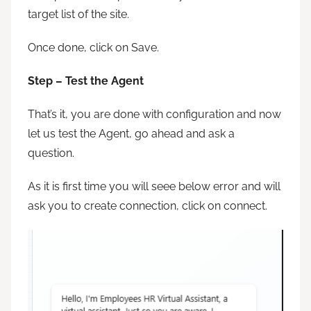
target list of the site.
Once done, click on Save.
Step – Test the Agent
That’s it, you are done with configuration and now
let us test the Agent, go ahead and ask a
question.
As it is first time you will seee below error and will
ask you to create connection, click on connect.