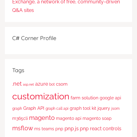
C# Corner Profile
Tags
.net
azure
csom
bot
asp.net
customization
farm solution
google api
Graph API
graph tool kit
jquery
graph
graph call api
jsom
magento
m365cli
magento api
magento soap
msflow
pnp js
pnp react controls
ms teams
pnp