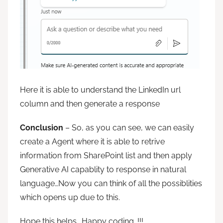
Here it is able to understand the LinkedIn url
column and then generate a response
Conclusion
– So, as you can see, we can easily
create a Agent where it is able to retrive
information from SharePoint list and then apply
Generative AI capablity to response in natural
language…Now you can think of all the possiblities
which opens up due to this.
Hope this helps….Happy coding…!!!