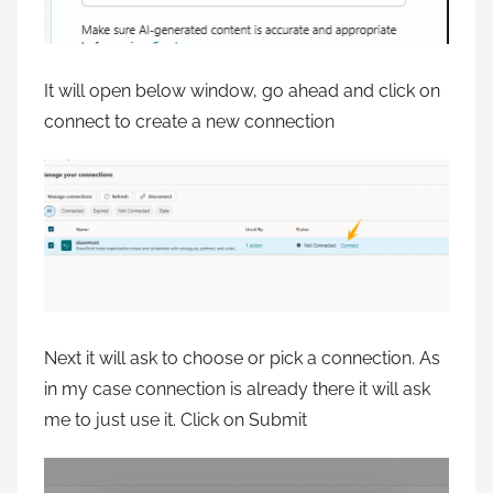
It will open below window, go ahead and click on
connect to create a new connection
Next it will ask to choose or pick a connection. As
in my case connection is already there it will ask
me to just use it. Click on Submit