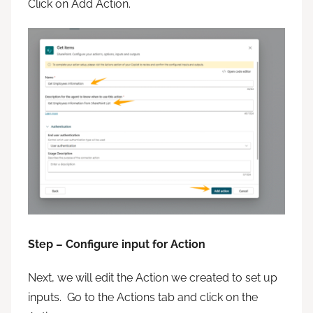
Click on Add Action.
Step – Configure input for Action
Next, we will edit the Action we created to set up
inputs. Go to the Actions tab and click on the