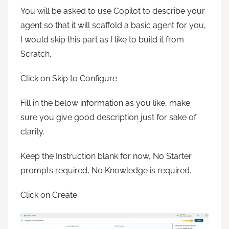
You will be asked to use Copilot to describe your
agent so that it will scaffold a basic agent for you,
I would skip this part as I like to build it from
Scratch.
Click on Skip to Configure
Fill in the below information as you like, make
sure you give good description just for sake of
clarity.
Keep the Instruction blank for now, No Starter
prompts required, No Knowledge is required.
Click on Create