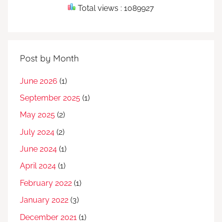
Total views : 1089927
Post by Month
June 2026
(1)
September 2025
(1)
May 2025
(2)
July 2024
(2)
June 2024
(1)
April 2024
(1)
February 2022
(1)
January 2022
(3)
December 2021
(1)