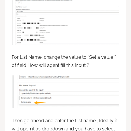
For List Name, change the value to “Set a value ”
of field How will agent fill this input ?
Then go ahead and enter the List name , Ideally it
will open it as dropdown and you have to select