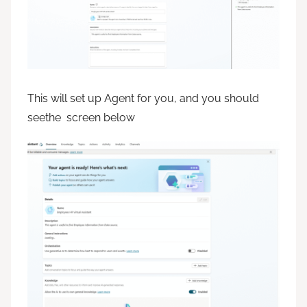
This will set up Agent for you, and you should
seethe screen below