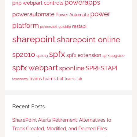
powerapps
pnp webpart controls
power
powerautomate
Power Automate
platform
restapi
powershell
quicktip
sharepoint
sharepoint online
spfx
sp2010
spfx extension
sp2013
spfx upgrade
spfx webpart
sponline
SPRESTAPI
teams
teams bot
teams tab
taxonomy
Recent Posts
SharePoint Alerts Retirement: Alternatives to
Track Created, Modified, and Deleted Files