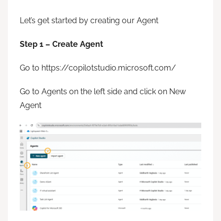
Let’s get started by creating our Agent
Step 1 – Create Agent
Go to https://copilotstudio.microsoft.com/
Go to Agents on the left side and click on New
Agent