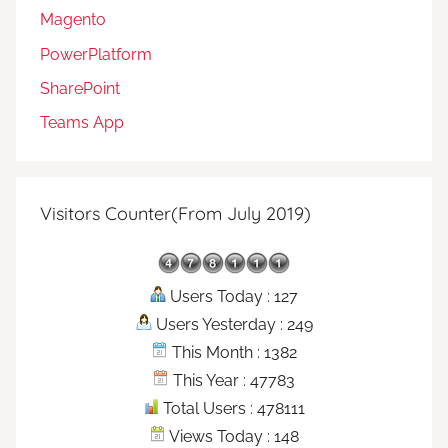
Magento
PowerPlatform
SharePoint
Teams App
Visitors Counter(From July 2019)
Users Today : 127
Users Yesterday : 249
This Month : 1382
This Year : 47783
Total Users : 478111
Views Today : 148