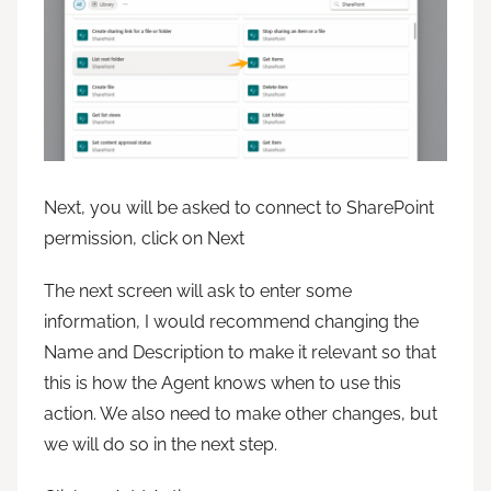
Next, you will be asked to connect to SharePoint
permission, click on Next
The next screen will ask to enter some
information, I would recommend changing the
Name and Description to make it relevant so that
this is how the Agent knows when to use this
action. We also need to make other changes, but
we will do so in the next step.