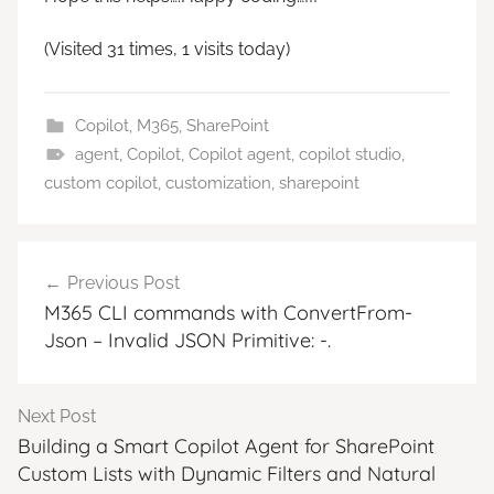
(Visited 31 times, 1 visits today)
Copilot
,
M365
,
SharePoint
agent
,
Copilot
,
Copilot agent
,
copilot studio
,
custom copilot
,
customization
,
sharepoint
Post
Previous Post
navigation
M365 CLI commands with ConvertFrom-
Json – Invalid JSON Primitive: -.
Next Post
Building a Smart Copilot Agent for SharePoint
Custom Lists with Dynamic Filters and Natural