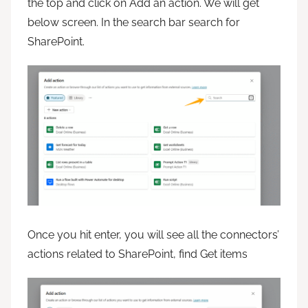
the top and click on Add an action. We will get
below screen. In the search bar search for
SharePoint.
Once you hit enter, you will see all the connectors’
actions related to SharePoint, find Get items