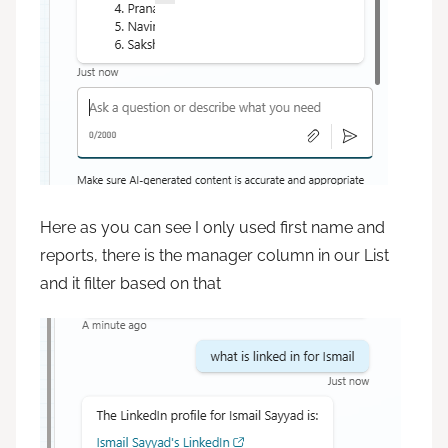
Here as you can see I only used first name and
reports, there is the manager column in our List
and it filter based on that