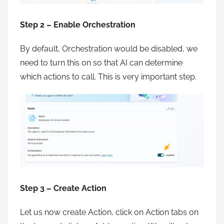
Step 2 – Enable Orchestration
By default, Orchestration would be disabled, we
need to turn this on so that AI can determine
which actions to call. This is very important step.
Step 3 – Create Action
Let us now create Action, click on Action tabs on