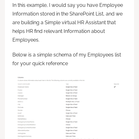
In this example, I would say you have Employee
Information stored in the SharePoint List, and we
are building a Simple virtual HR Assistant that
helps HR find relevant Information about
Employees.
Below is a simple schema of my Employees list
for your quick reference