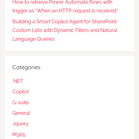
How to retrieve Power Automate flows with
trigger as “When an HTTP request is received”
Building a Smart Copilot Agent for SharePoint
Custom Lists with Dynamic Filters and Natural
Language Queries
Categories
.NET
Copilot
G-suite
General
Jquery
M365