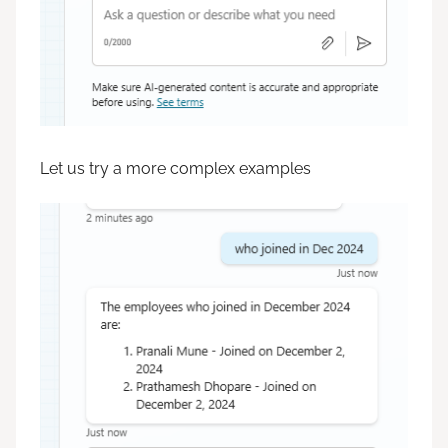
Let us try a more complex examples