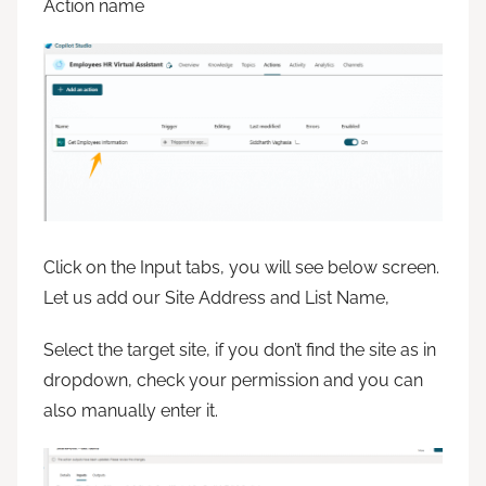
Action name
Click on the Input tabs, you will see below screen.
Let us add our Site Address and List Name,
Select the target site, if you don’t find the site as in
dropdown, check your permission and you can
also manually enter it.