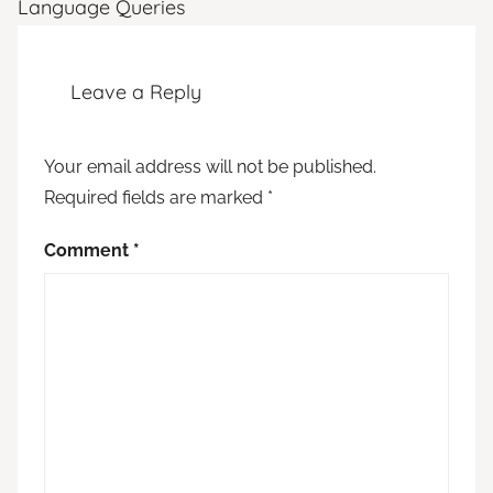
Language Queries
Leave a Reply
Your email address will not be published.
Required fields are marked
*
Comment
*