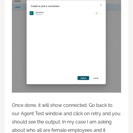
Once done, it will show connected. Go back to
our Agent Test window and click on retry and you
should see the output. In my case I am asking
about who all are female employees and it