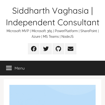
Skip
Siddharth Vaghasia |
to
content
Independent Consultant
Microsoft MVP | Microsoft 365 | PowerPlatform | SharePoint |
Azure | MS Teams | NodeJS
Facebook
Twitter
Github
Email
Menu