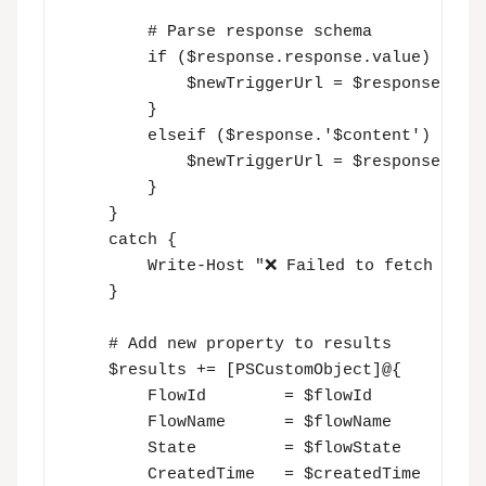
        # Parse response schema

        if ($response.response.value) {

            $newTriggerUrl = $response.resp
        }

        elseif ($response.'$content') {

            $newTriggerUrl = $response.'$co
        }

    }

    catch {

        Write-Host "❌ Failed to fetch trigg
    }

    # Add new property to results

    $results += [PSCustomObject]@{

        FlowId        = $flowId

        FlowName      = $flowName

        State         = $flowState

        CreatedTime   = $createdTime
