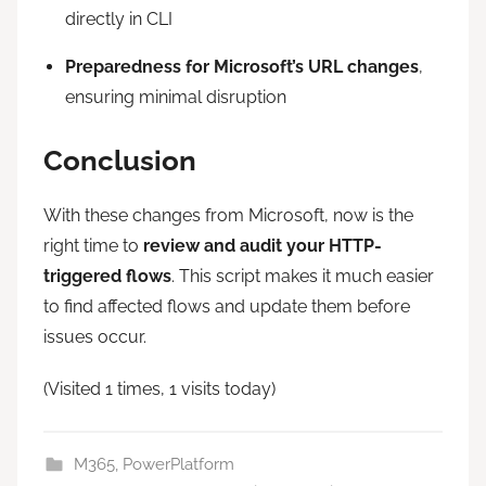
directly in CLI
Preparedness for Microsoft’s URL changes
,
ensuring minimal disruption
Conclusion
With these changes from Microsoft, now is the
right time to
review and audit your HTTP-
triggered flows
. This script makes it much easier
to find affected flows and update them before
issues occur.
(Visited 1 times, 1 visits today)
M365
,
PowerPlatform