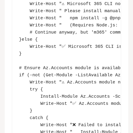
    Write-Host "⚠️ Microsoft 365 CLI not fo
    Write-Host " Please install manually us
    Write-Host "   npm install -g @pnp/cli-
    Write-Host "   (Requires Node.js: https
    # Continue anyway, but 'm365' commands 
}else {

    Write-Host "✅ Microsoft 365 CLI is avai
}

# Ensure Az.Accounts module is available

if (-not (Get-Module -ListAvailable Az.Acco
    Write-Host "⚠️ Az.Accounts module not f
    try {

        Install-Module Az.Accounts -Scope C
        Write-Host "✅ Az.Accounts module i
    }

    catch {

        Write-Host "❌ Failed to install Az.
        Write-Host "   Install-Module Az.Ac