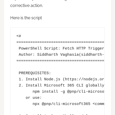
corrective action.
Here is the script
<# 

===========================================
 PowerShell Script: Fetch HTTP Trigger Call
 Author: Siddharth Vaghasia(siddharth-vagha
===========================================
 PREREQUISITES:

 1. Install Node.js (https://nodejs.org) → 
 2. Install Microsoft 365 CLI globally:

       npm install -g @pnp/cli-microsoft365
    or use:

       npx @pnp/cli-microsoft365 <command>
