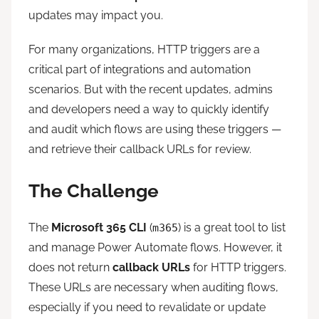
updates may impact you.
For many organizations, HTTP triggers are a
critical part of integrations and automation
scenarios. But with the recent updates, admins
and developers need a way to quickly identify
and audit which flows are using these triggers —
and retrieve their callback URLs for review.
The Challenge
The
Microsoft 365 CLI
(
) is a great tool to list
m365
and manage Power Automate flows. However, it
does not return
callback URLs
for HTTP triggers.
These URLs are necessary when auditing flows,
especially if you need to revalidate or update