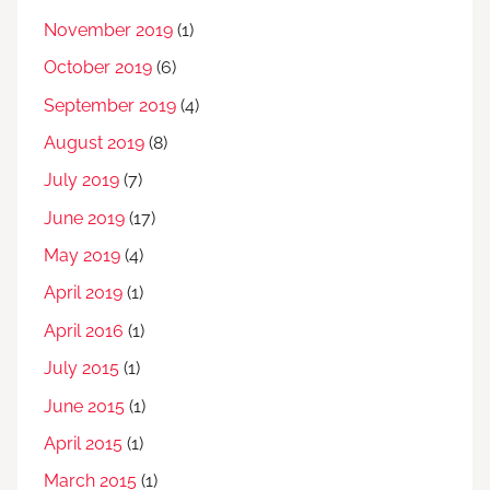
November 2019
(1)
October 2019
(6)
September 2019
(4)
August 2019
(8)
July 2019
(7)
June 2019
(17)
May 2019
(4)
April 2019
(1)
April 2016
(1)
July 2015
(1)
June 2015
(1)
April 2015
(1)
March 2015
(1)