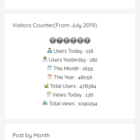
Visitors Counter(From July 2019)
Users Today : 118
Users Yesterday : 282
This Month : 1655
This Year : 48056
Total Users : 478384
Views Today : 136
Total views : 1090294
Post by Month