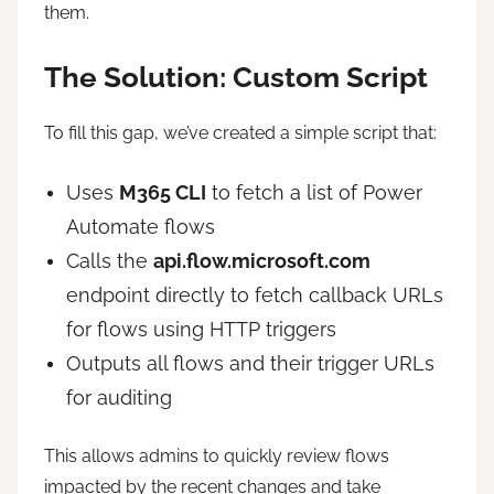
them.
The Solution: Custom Script
To fill this gap, we’ve created a simple script that:
Uses
M365 CLI
to fetch a list of Power
Automate flows
Calls the
api.flow.microsoft.com
endpoint directly to fetch callback URLs
for flows using HTTP triggers
Outputs all flows and their trigger URLs
for auditing
This allows admins to quickly review flows
impacted by the recent changes and take