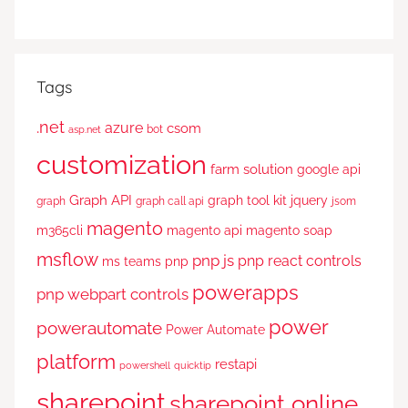
Tags
.net
azure
csom
bot
asp.net
customization
farm solution
google api
Graph API
graph tool kit
jquery
graph
graph call api
jsom
magento
m365cli
magento api
magento soap
msflow
pnp js
pnp react controls
ms teams
pnp
powerapps
pnp webpart controls
power
powerautomate
Power Automate
platform
restapi
powershell
quicktip
sharepoint
sharepoint online