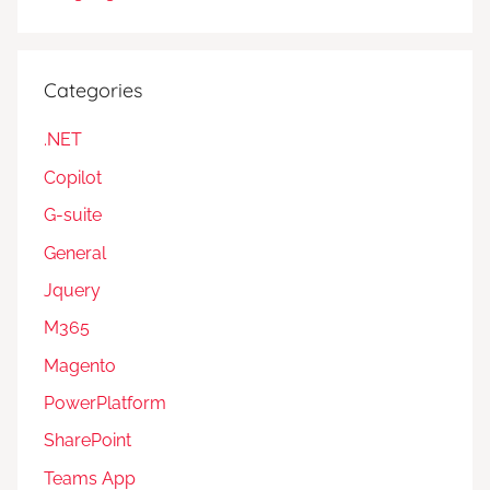
Categories
.NET
Copilot
G-suite
General
Jquery
M365
Magento
PowerPlatform
SharePoint
Teams App