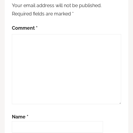
Your email address will not be published.
Required fields are marked
*
Comment
*
Name
*