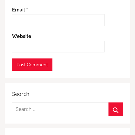
Email
*
Website
Search
Search
for:
Search