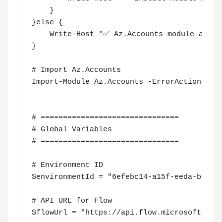
    }

}else {

    Write-Host "✅ Az.Accounts module alread
}

# Import Az.Accounts

Import-Module Az.Accounts -ErrorAction Sile
# ===============================

# Global Variables

# ===============================

# Environment ID

$environmentId = "6efebc14-a15f-eeda-bc96-d
# API URL for Flow

$flowUrl = "https://api.flow.microsoft.com"