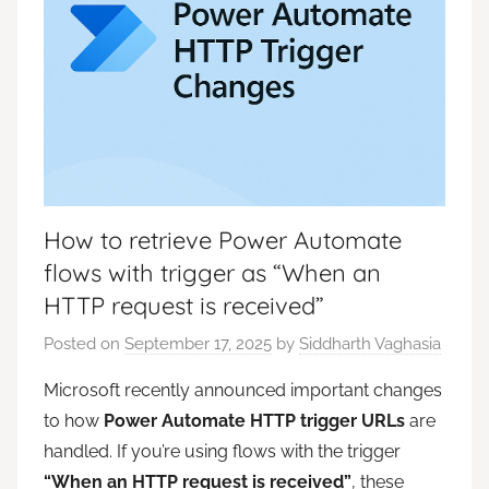
How to retrieve Power Automate
flows with trigger as “When an
HTTP request is received”
Posted on
September 17, 2025
by
Siddharth Vaghasia
Microsoft recently announced important changes
to how
Power Automate HTTP trigger URLs
are
handled. If you’re using flows with the trigger
“When an HTTP request is received”
, these