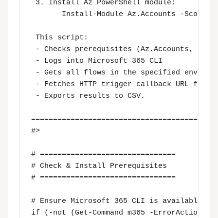
 3. Install Az PowerShell module:

       Install-Module Az.Accounts -Scope Cu
 This script:

 - Checks prerequisites (Az.Accounts, M365 
 - Logs into Microsoft 365 CLI 

 - Gets all flows in the specified environm
 - Fetches HTTP trigger callback URL for ea
 - Exports results to CSV.

===========================================
#>

# ===============================

# Check & Install Prerequisites

# ===============================

# Ensure Microsoft 365 CLI is available

if (-not (Get-Command m365 -ErrorAction Sil