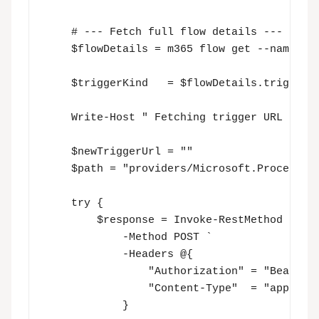
    # --- Fetch full flow details ---

    $flowDetails = m365 flow get --name $fl
    $triggerKind   = $flowDetails.triggers

    Write-Host " Fetching trigger URL for F
    $newTriggerUrl = ""

    $path = "providers/Microsoft.ProcessSim
    try {

        $response = Invoke-RestMethod -Uri 
            -Method POST `

            -Headers @{

                "Authorization" = "Bearer $
                "Content-Type"  = "applicat
            }
