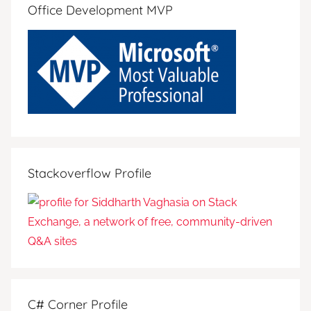
Office Development MVP
Stackoverflow Profile
C# Corner Profile