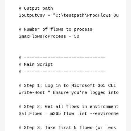
# Output path

$outputCsv = "C:\testpath\ProdFlows_Output.
# Number of flows to process

$maxFlowsToProcess = 50

# ===============================

# Main Script

# ===============================

# Step 1: Log in to Microsoft 365 CLI (inte
Write-Host " Ensure you're logged into Micr
# Step 2: Get all flows in environment

$allFlows = m365 flow list --environmentNam
# Step 3: Take first N flows (or less if to