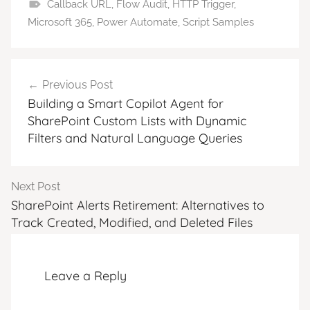
Callback URL
,
Flow Audit
,
HTTP Trigger
,
Microsoft 365
,
Power Automate
,
Script Samples
Post
Previous Post
navigation
Building a Smart Copilot Agent for
SharePoint Custom Lists with Dynamic
Filters and Natural Language Queries
Next Post
SharePoint Alerts Retirement: Alternatives to
Track Created, Modified, and Deleted Files
Leave a Reply