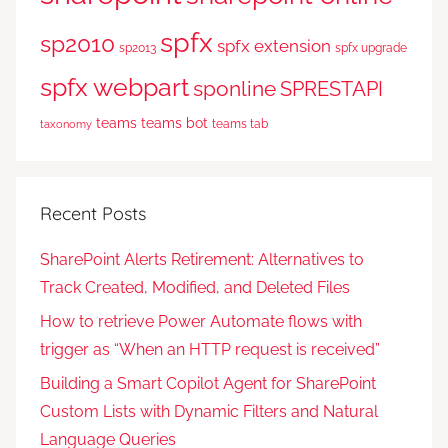
spfx
sp2010
spfx extension
sp2013
spfx upgrade
spfx webpart
sponline
SPRESTAPI
teams
teams bot
teams tab
taxonomy
Recent Posts
SharePoint Alerts Retirement: Alternatives to
Track Created, Modified, and Deleted Files
How to retrieve Power Automate flows with
trigger as “When an HTTP request is received”
Building a Smart Copilot Agent for SharePoint
Custom Lists with Dynamic Filters and Natural
Language Queries