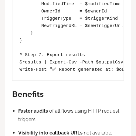
        ModifiedTime  = $modifiedTime

        OwnerId       = $ownerId

        TriggerType   = $triggerKind

        NewTriggerURL = $newTriggerUrl

    }

}

# Step 7: Export results

$results | Export-Csv -Path $outputCsv -NoT
Write-Host "✅ Report generated at: $output
Benefits
Faster audits
of all flows using HTTP request
triggers
Visibility into callback URLs
not available