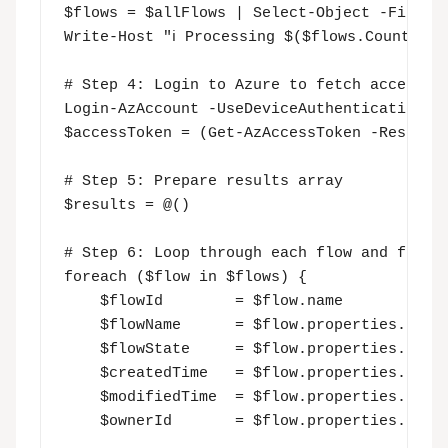
$flows = $allFlows | Select-Object -First $
Write-Host "ℹ️ Processing $($flows.Count) f
# Step 4: Login to Azure to fetch access to
Login-AzAccount -UseDeviceAuthentication

$accessToken = (Get-AzAccessToken -Resource
# Step 5: Prepare results array

$results = @()

# Step 6: Loop through each flow and fetch 
foreach ($flow in $flows) {

    $flowId        = $flow.name

    $flowName      = $flow.properties.displ
    $flowState     = $flow.properties.state
    $createdTime   = $flow.properties.creat
    $modifiedTime  = $flow.properties.lastM
    $ownerId       = $flow.properties.creat