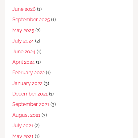
June 2026
(1)
September 2025
(1)
May 2025
(2)
July 2024
(2)
June 2024
(1)
April 2024
(1)
February 2022
(1)
January 2022
(3)
December 2021
(1)
September 2021
(3)
August 2021
(3)
July 2021
(2)
May 2021
(1)