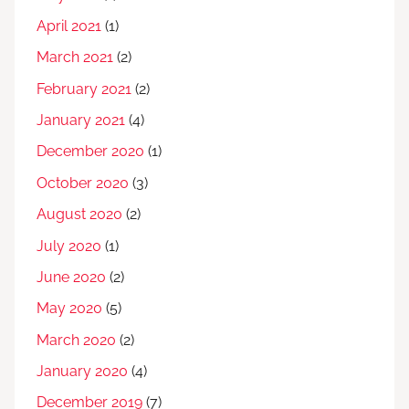
April 2021
(1)
March 2021
(2)
February 2021
(2)
January 2021
(4)
December 2020
(1)
October 2020
(3)
August 2020
(2)
July 2020
(1)
June 2020
(2)
May 2020
(5)
March 2020
(2)
January 2020
(4)
December 2019
(7)