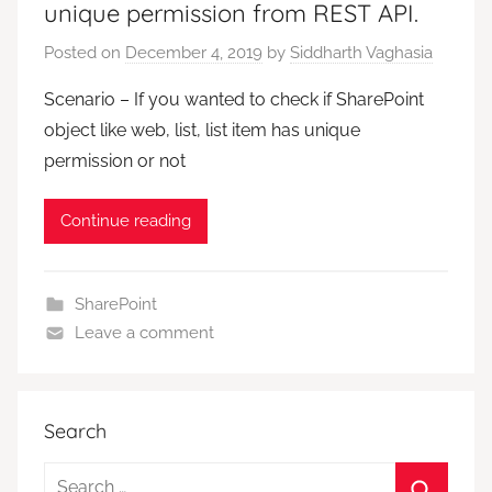
unique permission from REST API.
Posted on
December 4, 2019
by
Siddharth Vaghasia
Scenario – If you wanted to check if SharePoint
object like web, list, list item has unique
permission or not
Continue reading
SharePoint
Leave a comment
Search
Search