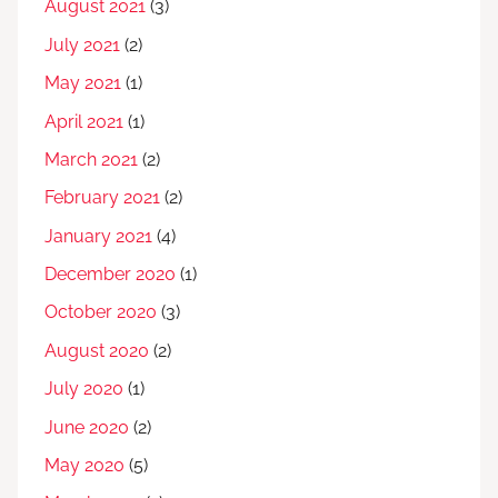
August 2021
(3)
July 2021
(2)
May 2021
(1)
April 2021
(1)
March 2021
(2)
February 2021
(2)
January 2021
(4)
December 2020
(1)
October 2020
(3)
August 2020
(2)
July 2020
(1)
June 2020
(2)
May 2020
(5)