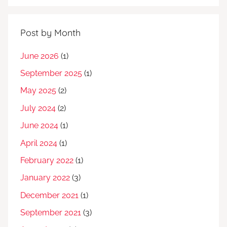
Post by Month
June 2026
(1)
September 2025
(1)
May 2025
(2)
July 2024
(2)
June 2024
(1)
April 2024
(1)
February 2022
(1)
January 2022
(3)
December 2021
(1)
September 2021
(3)