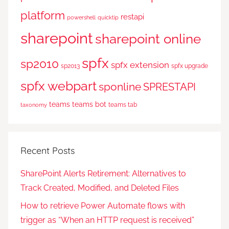
platform
restapi
powershell
quicktip
sharepoint
sharepoint online
spfx
sp2010
spfx extension
sp2013
spfx upgrade
spfx webpart
sponline
SPRESTAPI
teams
teams bot
teams tab
taxonomy
Recent Posts
SharePoint Alerts Retirement: Alternatives to
Track Created, Modified, and Deleted Files
How to retrieve Power Automate flows with
trigger as “When an HTTP request is received”