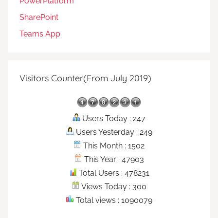
PowerPlatform
SharePoint
Teams App
Visitors Counter(From July 2019)
Users Today : 247
Users Yesterday : 249
This Month : 1502
This Year : 47903
Total Users : 478231
Views Today : 300
Total views : 1090079