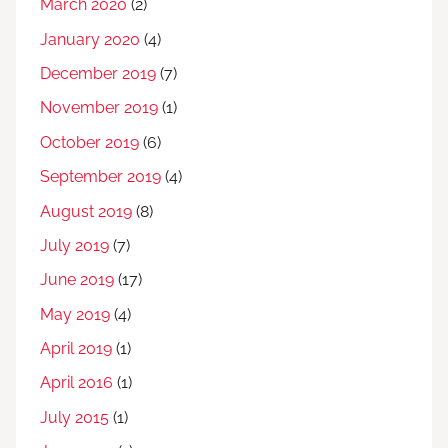
March 2020
(2)
January 2020
(4)
December 2019
(7)
November 2019
(1)
October 2019
(6)
September 2019
(4)
August 2019
(8)
July 2019
(7)
June 2019
(17)
May 2019
(4)
April 2019
(1)
April 2016
(1)
July 2015
(1)