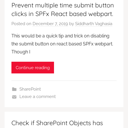
Prevent multiple time submit button
clicks in SPFx React based webpart.
Posted on
December 7, 2019
by
Siddharth Vaghasia
This would be a quick tip and trick on disabling
the submit button on react based SPFx webpart.
Though I
Continue reading
SharePoint
Leave a comment
Check if SharePoint Objects has