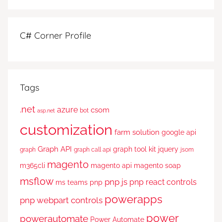
C# Corner Profile
Tags
.net
azure
csom
bot
asp.net
customization
farm solution
google api
Graph API
graph tool kit
jquery
graph
graph call api
jsom
magento
m365cli
magento api
magento soap
msflow
pnp js
pnp react controls
ms teams
pnp
powerapps
pnp webpart controls
power
powerautomate
Power Automate