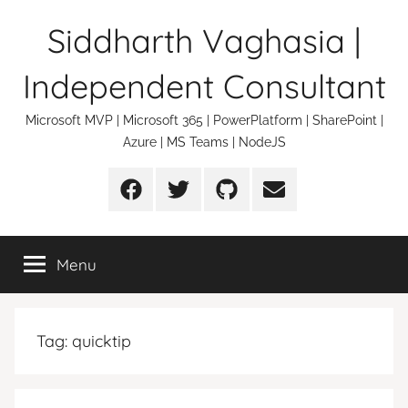
Skip
Siddharth Vaghasia |
to
content
Independent Consultant
Microsoft MVP | Microsoft 365 | PowerPlatform | SharePoint |
Azure | MS Teams | NodeJS
Facebook
Twitter
Github
Email
Menu
Tag:
quicktip