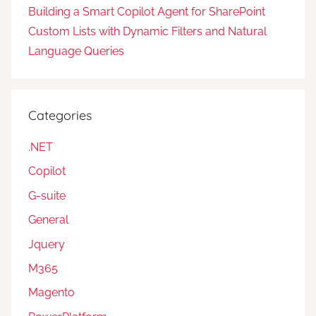
Building a Smart Copilot Agent for SharePoint
Custom Lists with Dynamic Filters and Natural
Language Queries
Categories
.NET
Copilot
G-suite
General
Jquery
M365
Magento