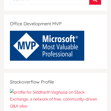
for:
Search
Office Development MVP
Stackoverflow Profile