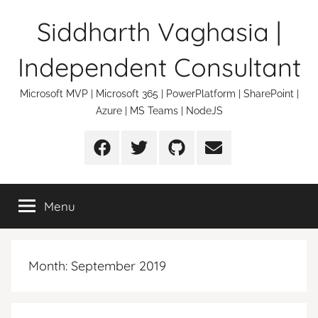
Skip
Siddharth Vaghasia |
to
content
Independent Consultant
Microsoft MVP | Microsoft 365 | PowerPlatform | SharePoint |
Azure | MS Teams | NodeJS
Facebook
Twitter
Github
Email
Menu
Month:
September 2019