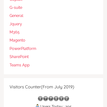
G-suite
General
Jquery
M365
Magento
PowerPlatform
SharePoint
Teams App
Visitors Counter(From July 2019)
Users Today : 205