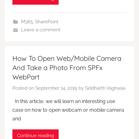
M365
,
SharePoint
Leave a comment
How To Open Web/Mobile Camera
And Take a Photo From SPFx
WebPart
Posted on
September 14, 2019
by
Siddharth Vaghasia
In this article, we will learn an interesting use
case on how to open webcam or mobile camera
and
Continue reading