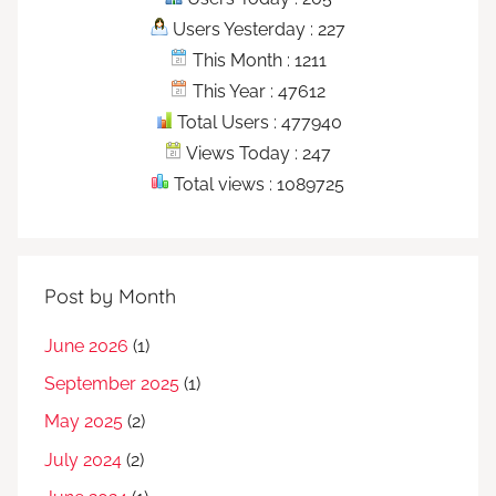
Users Yesterday : 227
This Month : 1211
This Year : 47612
Total Users : 477940
Views Today : 247
Total views : 1089725
Post by Month
June 2026
(1)
September 2025
(1)
May 2025
(2)
July 2024
(2)