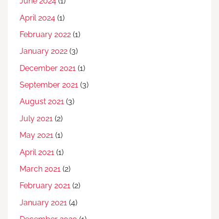
June 2024
(1)
April 2024
(1)
February 2022
(1)
January 2022
(3)
December 2021
(1)
September 2021
(3)
August 2021
(3)
July 2021
(2)
May 2021
(1)
April 2021
(1)
March 2021
(2)
February 2021
(2)
January 2021
(4)