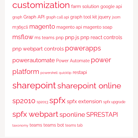
customization
farm solution
google api
Graph API
graph tool kit
jquery
graph
graph call api
jsom
magento
m365cli
magento api
magento soap
msflow
pnp js
pnp react controls
ms teams
pnp
powerapps
pnp webpart controls
power
powerautomate
Power Automate
platform
restapi
powershell
quicktip
sharepoint
sharepoint online
spfx
sp2010
spfx extension
sp2013
spfx upgrade
spfx webpart
sponline
SPRESTAPI
teams
teams bot
teams tab
taxonomy