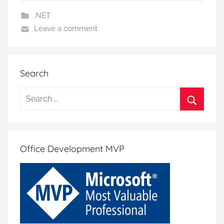
.NET
Leave a comment
Search
Search
for:
Search
Office Development MVP