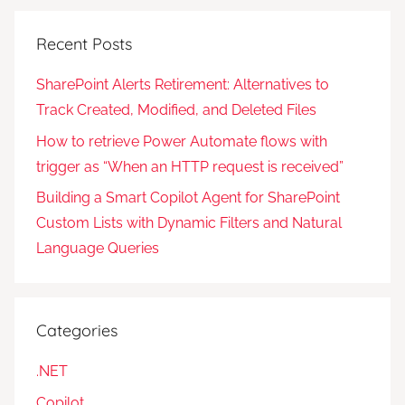
Recent Posts
SharePoint Alerts Retirement: Alternatives to
Track Created, Modified, and Deleted Files
How to retrieve Power Automate flows with
trigger as “When an HTTP request is received”
Building a Smart Copilot Agent for SharePoint
Custom Lists with Dynamic Filters and Natural
Language Queries
Categories
.NET
Copilot