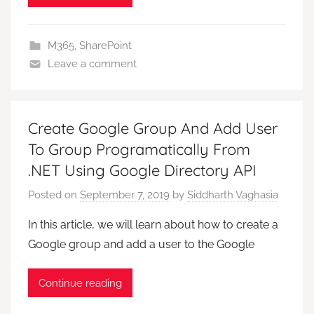
M365
,
SharePoint
Leave a comment
Create Google Group And Add User
To Group Programatically From
.NET Using Google Directory API
Posted on
September 7, 2019
by
Siddharth Vaghasia
In this article, we will learn about how to create a
Google group and add a user to the Google
Continue reading