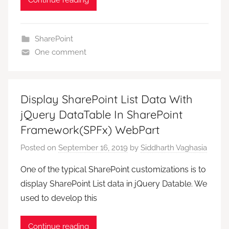
Continue reading
SharePoint
One comment
Display SharePoint List Data With
jQuery DataTable In SharePoint
Framework(SPFx) WebPart
Posted on
September 16, 2019
by
Siddharth Vaghasia
One of the typical SharePoint customizations is to
display SharePoint List data in jQuery Datable. We
used to develop this
Continue reading