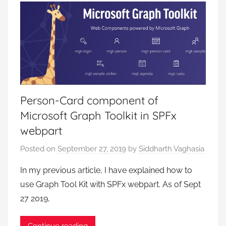
Person-Card component of
Microsoft Graph Toolkit in SPFx
webpart
Posted on
September 27, 2019
by
Siddharth Vaghasia
In my previous article, I have explained how to
use Graph Tool Kit with SPFx webpart. As of Sept
27 2019,