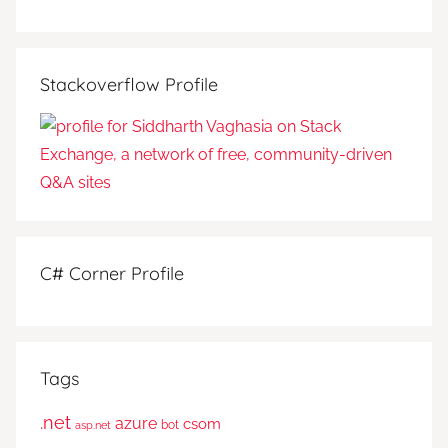
Stackoverflow Profile
C# Corner Profile
Tags
.net
azure
csom
bot
asp.net