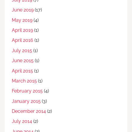
June 2019
(17)
May 2019
(4)
April 2019
(1)
April 2016
(1)
July 2015
(1)
June 2015
(1)
April 2015
(1)
March 2015
(1)
February 2015
(4)
January 2015
(3)
December 2014
(2)
July 2014
(2)
June 2014
(2)