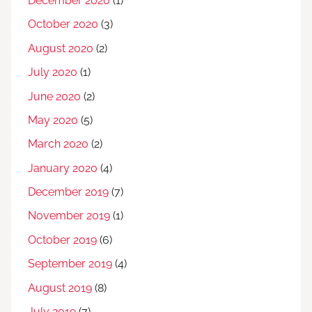
December 2020
(1)
October 2020
(3)
August 2020
(2)
July 2020
(1)
June 2020
(2)
May 2020
(5)
March 2020
(2)
January 2020
(4)
December 2019
(7)
November 2019
(1)
October 2019
(6)
September 2019
(4)
August 2019
(8)
July 2019
(7)