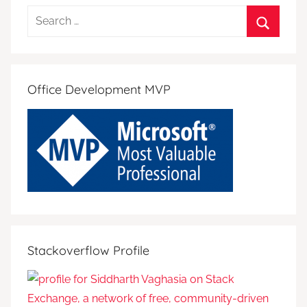
Search
for:
Search
Office Development MVP
Stackoverflow Profile