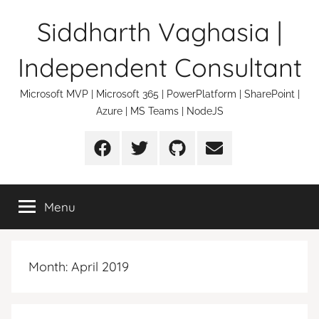
Skip
Siddharth Vaghasia |
to
content
Independent Consultant
Microsoft MVP | Microsoft 365 | PowerPlatform | SharePoint |
Azure | MS Teams | NodeJS
Facebook
Twitter
Github
Email
Menu
Month:
April 2019