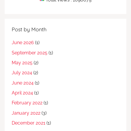
Post by Month
June 2026
(1)
September 2025
(1)
May 2025
(2)
July 2024
(2)
June 2024
(1)
April 2024
(1)
February 2022
(1)
January 2022
(3)
December 2021
(1)