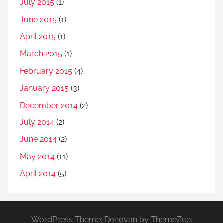
July 2015
(1)
June 2015
(1)
April 2015
(1)
March 2015
(1)
February 2015
(4)
January 2015
(3)
December 2014
(2)
July 2014
(2)
June 2014
(2)
May 2014
(11)
April 2014
(5)
WordPress Theme: Donovan by ThemeZee.