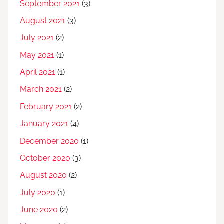
September 2021
(3)
August 2021
(3)
July 2021
(2)
May 2021
(1)
April 2021
(1)
March 2021
(2)
February 2021
(2)
January 2021
(4)
December 2020
(1)
October 2020
(3)
August 2020
(2)
July 2020
(1)
June 2020
(2)