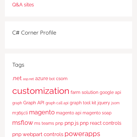
C# Corner Profile
Tags
.net
azure
csom
bot
asp.net
customization
farm solution
google api
Graph API
graph tool kit
jquery
graph
graph call api
jsom
magento
m365cli
magento api
magento soap
msflow
pnp js
pnp react controls
ms teams
pnp
powerapps
pnp webpart controls