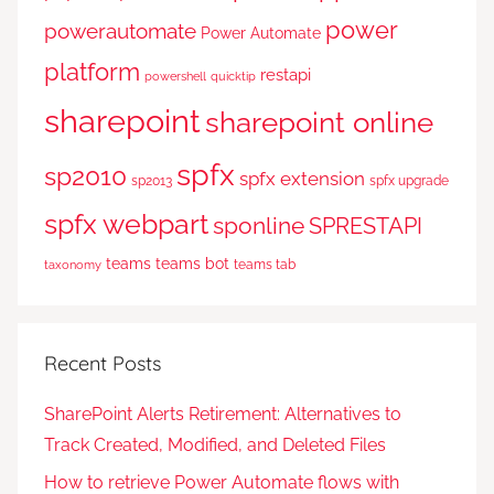
power
powerautomate
Power Automate
platform
restapi
powershell
quicktip
sharepoint
sharepoint online
spfx
sp2010
spfx extension
sp2013
spfx upgrade
spfx webpart
sponline
SPRESTAPI
teams
teams bot
teams tab
taxonomy
Recent Posts
SharePoint Alerts Retirement: Alternatives to
Track Created, Modified, and Deleted Files
How to retrieve Power Automate flows with