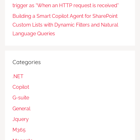
trigger as “When an HTTP request is received”
Building a Smart Copilot Agent for SharePoint
Custom Lists with Dynamic Filters and Natural
Language Queries
Categories
.NET
Copilot
G-suite
General
Jquery
M365