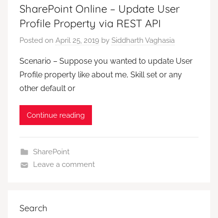
SharePoint Online – Update User
Profile Property via REST API
Posted on
April 25, 2019
by
Siddharth Vaghasia
Scenario – Suppose you wanted to update User
Profile property like about me, Skill set or any
other default or
Continue reading
SharePoint
Leave a comment
Search