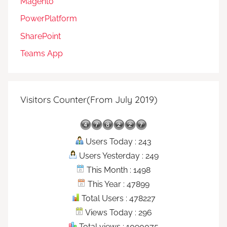
Magento
PowerPlatform
SharePoint
Teams App
Visitors Counter(From July 2019)
Users Today : 243
Users Yesterday : 249
This Month : 1498
This Year : 47899
Total Users : 478227
Views Today : 296
Total views : 1090075