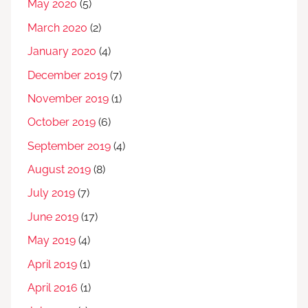
May 2020
(5)
March 2020
(2)
January 2020
(4)
December 2019
(7)
November 2019
(1)
October 2019
(6)
September 2019
(4)
August 2019
(8)
July 2019
(7)
June 2019
(17)
May 2019
(4)
April 2019
(1)
April 2016
(1)