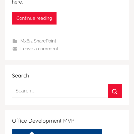
here,
Continue reading
M365
,
SharePoint
Leave a comment
Search
Search
for:
Search
Office Development MVP