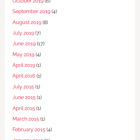
October 2019
(6)
September 2019
(4)
August 2019
(8)
July 2019
(7)
June 2019
(17)
May 2019
(4)
April 2019
(1)
April 2016
(1)
July 2015
(1)
June 2015
(1)
April 2015
(1)
March 2015
(1)
February 2015
(4)