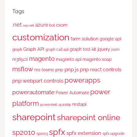
Tags
.net
azure
csom
bot
asp.net
customization
farm solution
google api
Graph API
graph tool kit
jquery
graph
graph call api
jsom
magento
m365cli
magento api
magento soap
msflow
pnp js
pnp react controls
ms teams
pnp
powerapps
pnp webpart controls
power
powerautomate
Power Automate
platform
restapi
powershell
quicktip
sharepoint
sharepoint online
spfx
sp2010
spfx extension
sp2013
spfx upgrade