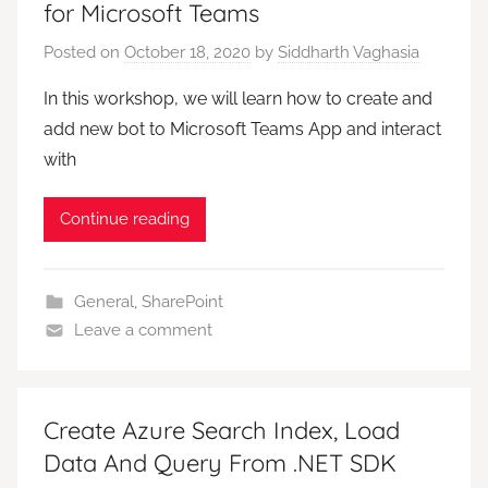
for Microsoft Teams
Posted on
October 18, 2020
by
Siddharth Vaghasia
In this workshop, we will learn how to create and
add new bot to Microsoft Teams App and interact
with
Continue reading
General
,
SharePoint
Leave a comment
Create Azure Search Index, Load
Data And Query From .NET SDK