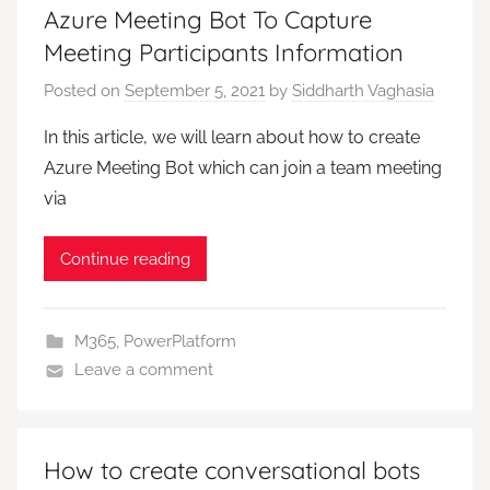
Azure Meeting Bot To Capture
Meeting Participants Information
Posted on
September 5, 2021
by
Siddharth Vaghasia
In this article, we will learn about how to create
Azure Meeting Bot which can join a team meeting
via
Continue reading
M365
,
PowerPlatform
Leave a comment
How to create conversational bots