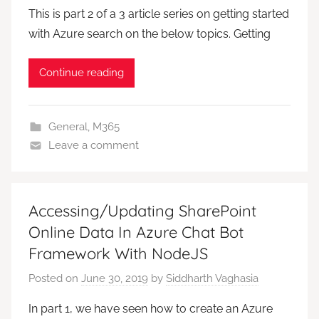
This is part 2 of a 3 article series on getting started
with Azure search on the below topics. Getting
Continue reading
General
,
M365
Leave a comment
Accessing/Updating SharePoint
Online Data In Azure Chat Bot
Framework With NodeJS
Posted on
June 30, 2019
by
Siddharth Vaghasia
In part 1, we have seen how to create an Azure