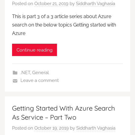
Posted on
October 21, 2019
by
Siddharth Vaghasia
This is part 3 of a 3 article series about Azure
search on the below topics Getting started with
Azure
Continue reading
.NET
,
General
Leave a comment
Getting Started With Azure Search
As Service – Part Two
Posted on
October 19, 2019
by
Siddharth Vaghasia