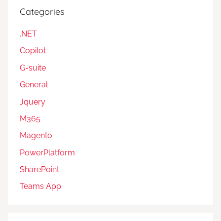
Categories
.NET
Copilot
G-suite
General
Jquery
M365
Magento
PowerPlatform
SharePoint
Teams App