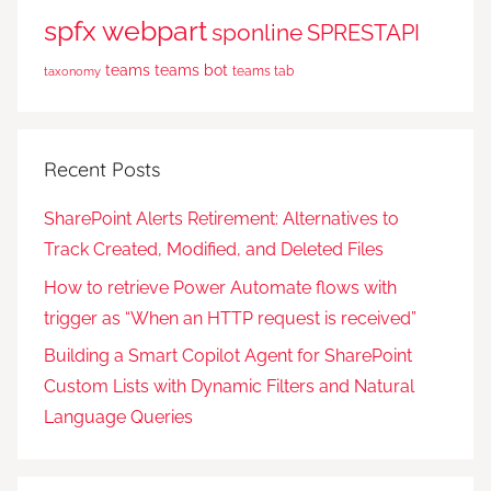
spfx webpart
sponline
SPRESTAPI
teams
teams bot
teams tab
taxonomy
Recent Posts
SharePoint Alerts Retirement: Alternatives to
Track Created, Modified, and Deleted Files
How to retrieve Power Automate flows with
trigger as “When an HTTP request is received”
Building a Smart Copilot Agent for SharePoint
Custom Lists with Dynamic Filters and Natural
Language Queries