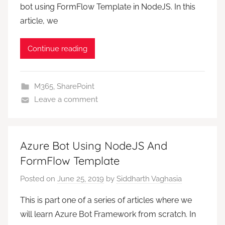
bot using FormFlow Template in NodeJS. In this
article, we
Continue reading
M365
,
SharePoint
Leave a comment
Azure Bot Using NodeJS And
FormFlow Template
Posted on
June 25, 2019
by
Siddharth Vaghasia
This is part one of a series of articles where we
will learn Azure Bot Framework from scratch. In