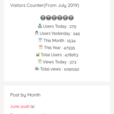
Visitors Counter(From July 2019)
Users Today : 279
Users Yesterday : 249
This Month : 1534
This Year : 47935
Total Users : 478263
Views Today : 373
Total views : 1090152
Post by Month
June 2026
(1)