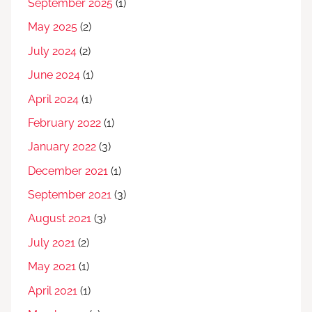
September 2025
(1)
May 2025
(2)
July 2024
(2)
June 2024
(1)
April 2024
(1)
February 2022
(1)
January 2022
(3)
December 2021
(1)
September 2021
(3)
August 2021
(3)
July 2021
(2)
May 2021
(1)
April 2021
(1)