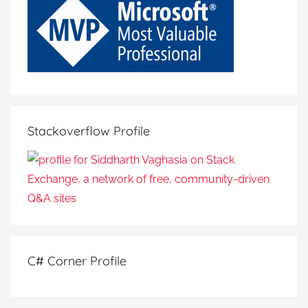
Stackoverflow Profile
C# Corner Profile