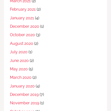
March 2021
(2)
February 2021
(2)
January 2021
(4)
December 2020
(1)
October 2020
(3)
August 2020
(2)
July 2020
(1)
June 2020
(2)
May 2020
(5)
March 2020
(2)
January 2020
(4)
December 2019
(7)
November 2019
(1)