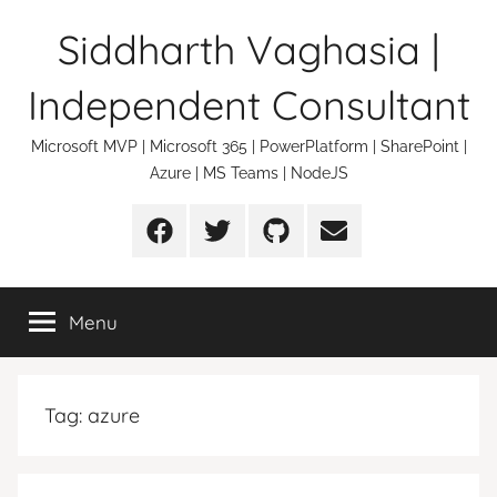
Skip
Siddharth Vaghasia |
to
content
Independent Consultant
Microsoft MVP | Microsoft 365 | PowerPlatform | SharePoint |
Azure | MS Teams | NodeJS
Facebook
Twitter
Github
Email
Menu
Tag:
azure