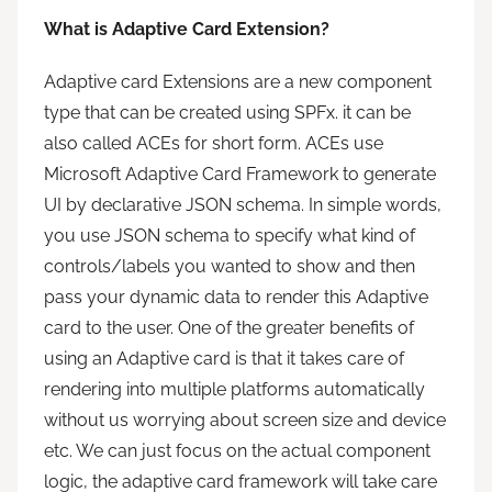
What is Adaptive Card Extension?
Adaptive card Extensions are a new component
type that can be created using SPFx. it can be
also called ACEs for short form. ACEs use
Microsoft Adaptive Card Framework to generate
UI by declarative JSON schema. In simple words,
you use JSON schema to specify what kind of
controls/labels you wanted to show and then
pass your dynamic data to render this Adaptive
card to the user. One of the greater benefits of
using an Adaptive card is that it takes care of
rendering into multiple platforms automatically
without us worrying about screen size and device
etc. We can just focus on the actual component
logic, the adaptive card framework will take care