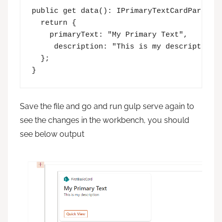
public get data(): IPrimaryTextCardParamete
  return {

    primaryText: "My Primary Text",

     description: "This is my description"

  };

}
Save the file and go and run gulp serve again to
see the changes in the workbench, you should
see below output