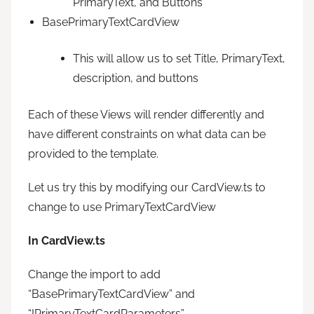
PrimaryText, and Buttons
BasePrimaryTextCardView
This will allow us to set Title, PrimaryText,
description, and buttons
Each of these Views will render differently and
have different constraints on what data can be
provided to the template.
Let us try this by modifying our CardView.ts to
change to use PrimaryTextCardView
In CardView.ts
Change the import to add
“BasePrimaryTextCardView” and
“IPrimaryTextCardParameters”