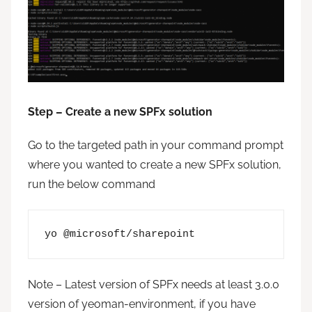
Step – Create a new SPFx solution
Go to the targeted path in your command prompt
where you wanted to create a new SPFx solution,
run the below command
yo @microsoft/sharepoint
Note – Latest version of SPFx needs at least 3.0.0
version of yeoman-environment, if you have