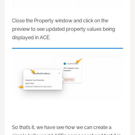
Close the Property window and click on the
preview to see updated property values being
displayed in ACE.
So that’s it, we have see how we can create a