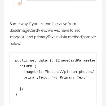
Same way if you extend the view from
BaseImageCardView. we will have to set
imageUrl and primaryText in data method(sample
below)
public get data(): IImageCardParameters {

  return {

    imageUrl: "https://picsum.photos/id/237
    primaryText: "My Primary Text"

  };

}