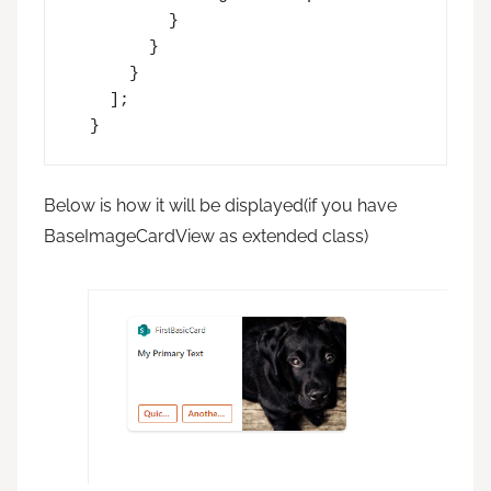
          }

        }

      }

    ];

  }
Below is how it will be displayed(if you have
BaseImageCardView as extended class)