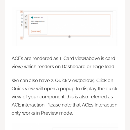
ACEs are rendered as 1. Card view(above is card
view) which renders on Dashboard or Page load.
We can also have 2. Quick View(below). Click on
Quick view will open a popup to display the quick
view of your component. this is also referred as
ACE interaction. Please note that ACEs Interaction
only works in Preview mode.