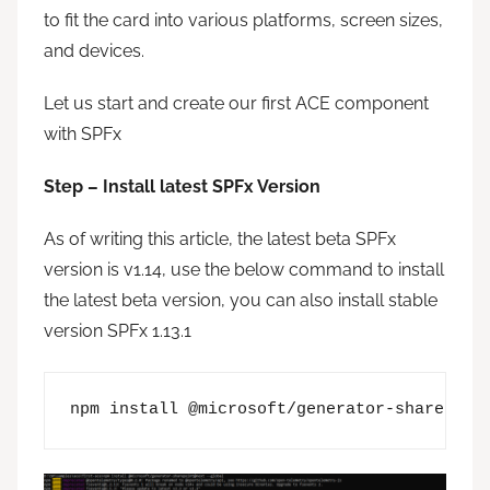
to fit the card into various platforms, screen sizes,
and devices.
Let us start and create our first ACE component
with SPFx
Step – Install latest SPFx Version
As of writing this article, the latest beta SPFx
version is v1.14, use the below command to install
the latest beta version, you can also install stable
version SPFx 1.13.1
npm install @microsoft/generator-sharepoin