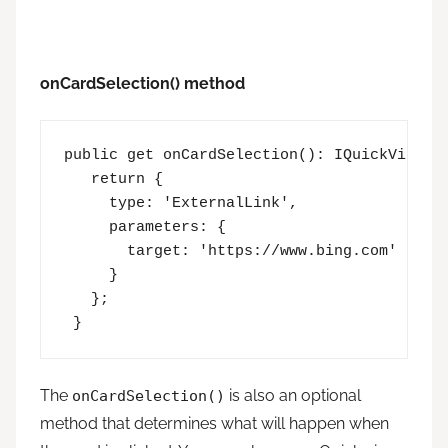
onCardSelection() method
public get onCardSelection(): IQuickViewCar
   return {

     type: 'ExternalLink',

     parameters: {

       target: 'https://www.bing.com'

     }

   };

 }
The
is also an optional
onCardSelection()
method that determines what will happen when