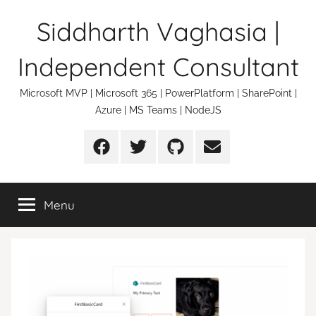
Skip
Siddharth Vaghasia |
to
content
Independent Consultant
Microsoft MVP | Microsoft 365 | PowerPlatform | SharePoint |
Azure | MS Teams | NodeJS
Facebook
Twitter
Github
Email
Menu