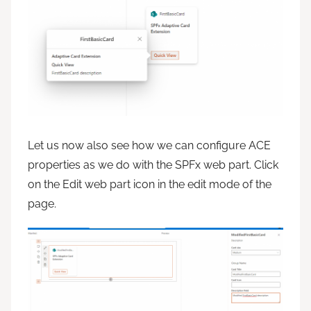
Let us now also see how we can configure ACE
properties as we do with the SPFx web part. Click
on the Edit web part icon in the edit mode of the
page.