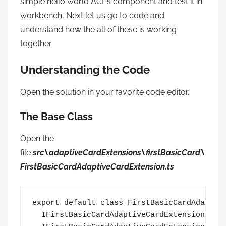
simple hello world ACEs component and test it in
workbench, Next let us go to code and
understand how the all of these is working
together
Understanding the Code
Open the solution in your favorite code editor.
The Base Class
Open the
file
src\adaptiveCardExtensions\firstBasicCard\
FirstBasicCardAdaptiveCardExtension.ts
export default class FirstBasicCardAdaptive
  IFirstBasicCardAdaptiveCardExtensionProps