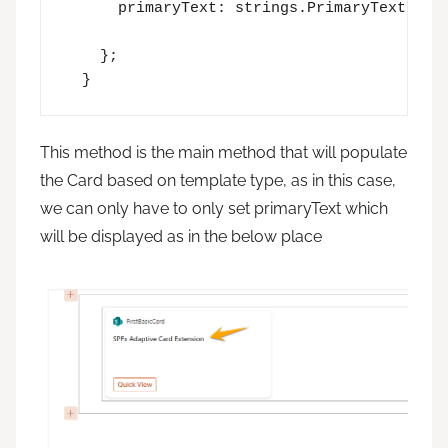
      primaryText: strings.PrimaryText,

    };

  }
This method is the main method that will populate
the Card based on template type, as in this case,
we can only have to only set primaryText which
will be displayed as in the below place