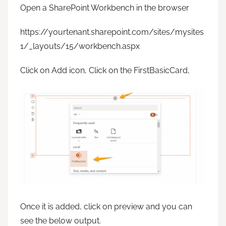
Open a SharePoint Workbench in the browser
https://yourtenant.sharepoint.com/sites/mysites
1/_layouts/15/workbench.aspx
Click on Add icon, Click on the FirstBasicCard,
Once it is added, click on preview and you can
see the below output.