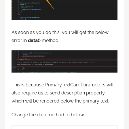
As soon as you do this, you will get the below
error in
data()
method,
This is because PrimaryTextCardParameters will
also require us to send description property
which will be rendered below the primary text.
Change the data method to below