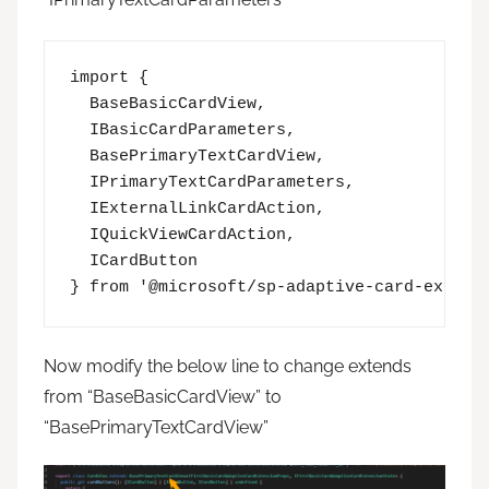
import {

  BaseBasicCardView,

  IBasicCardParameters,

  BasePrimaryTextCardView,

  IPrimaryTextCardParameters,

  IExternalLinkCardAction,

  IQuickViewCardAction,

  ICardButton

} from '@microsoft/sp-adaptive-card-extens
Now modify the below line to change extends
from “BaseBasicCardView” to
“BasePrimaryTextCardView”