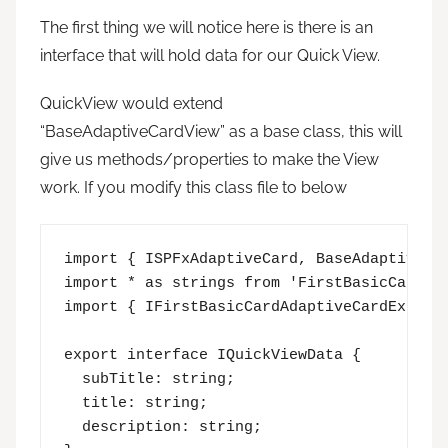
The first thing we will notice here is there is an
interface that will hold data for our Quick View.
QuickView would extend
“BaseAdaptiveCardView” as a base class, this will
give us methods/properties to make the View
work. If you modify this class file to below
import { ISPFxAdaptiveCard, BaseAdaptiveCar
import * as strings from 'FirstBasicCardAda
import { IFirstBasicCardAdaptiveCardExtensi
export interface IQuickViewData {

  subTitle: string;

  title: string;

  description: string;
