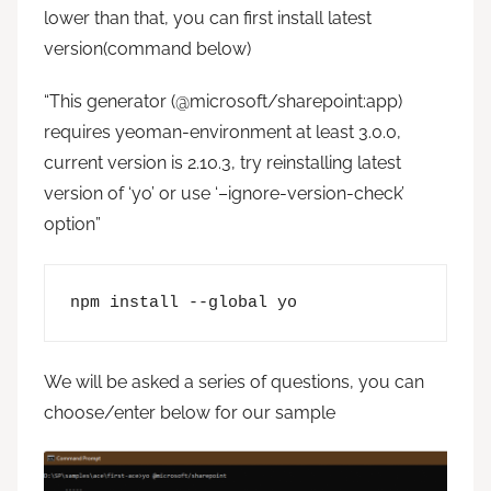
lower than that, you can first install latest
version(command below)
“This generator (@microsoft/sharepoint:app)
requires yeoman-environment at least 3.0.0,
current version is 2.10.3, try reinstalling latest
version of ‘yo’ or use ‘–ignore-version-check’
option”
npm install --global yo
We will be asked a series of questions, you can
choose/enter below for our sample