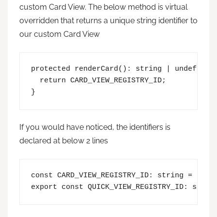
custom Card View. The below method is virtual
overridden that returns a unique string identifier to
our custom Card View
protected renderCard(): string | undefined 
  return CARD_VIEW_REGISTRY_ID;

}
If you would have noticed, the identifiers is
declared at below 2 lines
const CARD_VIEW_REGISTRY_ID: string = 'Firs