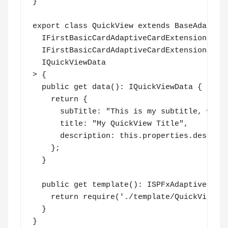
}

export class QuickView extends BaseAdaptive
  IFirstBasicCardAdaptiveCardExtensionProps
  IFirstBasicCardAdaptiveCardExtensionState
  IQuickViewData

> {

  public get data(): IQuickViewData {

    return {

      subTitle: "This is my subtitle, which
      title: "My QuickView Title",

      description: this.properties.descript
    };

  }

  public get template(): ISPFxAdaptiveCard 
    return require('./template/QuickViewTem
  }

}