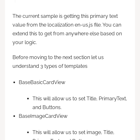
The current sample is getting this primary text
value from the localization en-us.js file. You can
extend this to get from anywhere else based on
your logic.
Before moving to the next section let us
understand 3 types of templates
BaseBasicCardView
This will allow us to set Title, PrimaryText,
and Buttons.
BaseImageCardView
This will allow us to set image, Title,