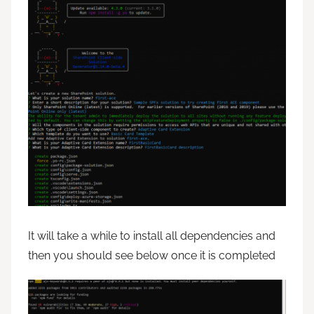
It will take a while to install all dependencies and
then you should see below once it is completed