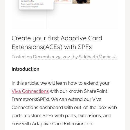
Create your first Adaptive Card
Extensions(ACEs) with SPFx
Posted on
December 29, 2021
by
Siddharth Vaghasia
Introduction
In this article, we will learn how to extend your
Viva Connections
with our known SharePoint
Framework(SPFx). We can extend our Viva
Connections dashboard with out-of-the-box web
parts, custom SPFx web parts, extensions, and
now with Adaptive Card Extension, etc.