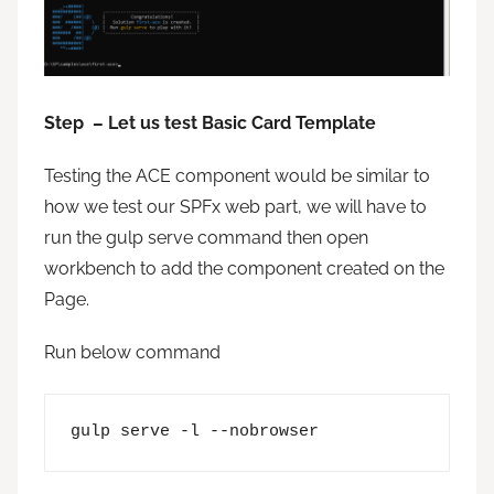
Step – Let us test Basic Card Template
Testing the ACE component would be similar to
how we test our SPFx web part, we will have to
run the gulp serve command then open
workbench to add the component created on the
Page.
Run below command
gulp serve -l --nobrowser