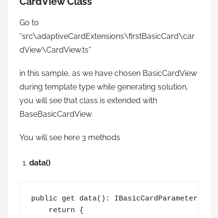
CardView Class
Go to
“src\adaptiveCardExtensions\firstBasicCard\car
dView\CardView.ts”
in this sample, as we have chosen BasicCardView
during template type while generating solution,
you will see that class is extended with
BaseBasicCardView.
You will see here 3 methods
data()
public get data(): IBasicCardParameters {

    return {
