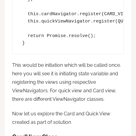
   this.cardNavigator.register(CARD_VIEW_RE
   this.quickViewNavigator.register(QUICK_V
   return Promise.resolve();

 }
This would be initiation which will be called once.
here you will see it is initiating state variable and
registering the views using respective
ViewNavigators. For quick view and Card view,
there are different ViewNavigator classes.
Now let us explore the Card and Quick View
created as part of solution