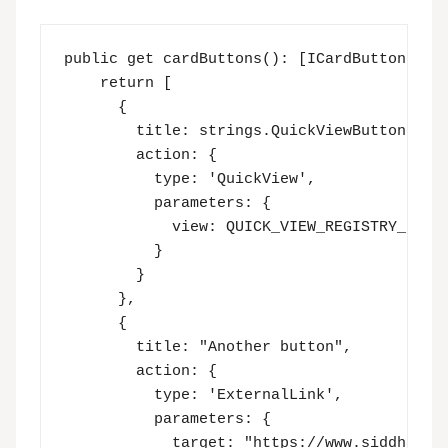
public get cardButtons(): [ICardButton] | [
    return [

      {

        title: strings.QuickViewButton,

        action: {

          type: 'QuickView',

          parameters: {

            view: QUICK_VIEW_REGISTRY_ID

          }

        }

      },

      {

        title: "Another button",

        action: {

          type: 'ExternalLink',

          parameters: {

            target: "https://www.siddharthv