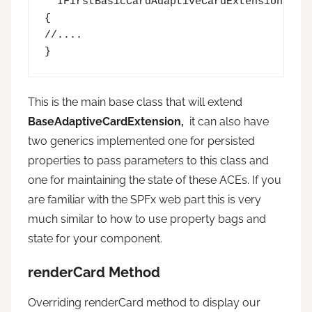
  IFirstBasicCardAdaptiveCardExtensionState
{

//....

}
This is the main base class that will extend
BaseAdaptiveCardExtension,
it can also have
two generics implemented one for persisted
properties to pass parameters to this class and
one for maintaining the state of these ACEs. If you
are familiar with the SPFx web part this is very
much similar to how to use property bags and
state for your component.
renderCard Method
Overriding renderCard method to display our