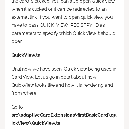
the card is clicked. You can also open Quick view
when it is clicked or it can be redirected to an
external link. If you want to open quick view you
have to pass QUICK_VIEW_REGISTRY_ID as
parameters to specify which Quick View it should
open.
QuickView.ts
Until now we have seen, Quick view being used in
Card View, Let us go in detail about how
QuickView looks like and how it is rendering and
from where.
Go to
src\adaptiveCardExtensions\firstBasicCard\qu
ickView\QuickView.ts