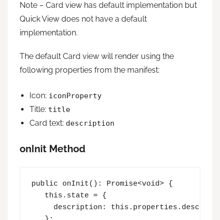
Note – Card view has default implementation but
Quick View does not have a default
implementation.
The default Card view will render using the
following properties from the manifest:
Icon:
iconProperty
Title:
title
Card text:
description
onInit Method
public onInit(): Promise<void> {

   this.state = {

     description: this.properties.descripti
   };
