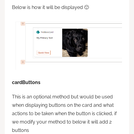
Below is how it will be displayed 🙂
cardButtons
This is an optional method but would be used
when displaying buttons on the card and what
actions to be taken when the button is clicked, if
we modify your method to below it will add 2
buttons