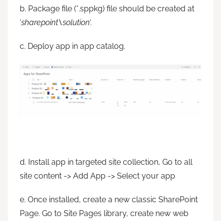
b. Package file (*.sppkg) file should be created at
‘
sharepoint\solution
‘.
c. Deploy app in app catalog.
d. Install app in targeted site collection, Go to all
site content -> Add App -> Select your app
e. Once installed, create a new classic SharePoint
Page. Go to Site Pages library, create new web