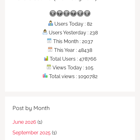
Users Today : 82
Users Yesterday : 238
This Month : 2037
This Year : 48438
Total Users : 478766
Views Today : 105
Total views : 1090782
Post by Month
June 2026
(1)
September 2025
(1)