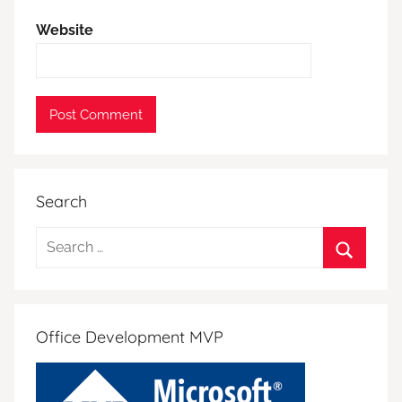
Website
Search
Search
for:
Search
Office Development MVP