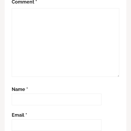
Comment
*
Name
*
Email
*