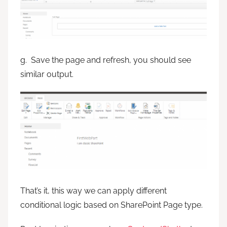
g. Save the page and refresh, you should see
similar output.
That’s it, this way we can apply different
conditional logic based on SharePoint Page type.