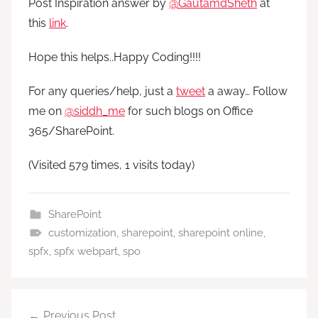
Post Inspiration answer by
@GautamdSheth
at
this
link
.
Hope this helps..Happy Coding!!!!
For any queries/help, just a
tweet
a away… Follow
me on
@siddh_me
for such blogs on Office
365/SharePoint.
(Visited 579 times, 1 visits today)
SharePoint
customization
,
sharepoint
,
sharepoint online
,
spfx
,
spfx webpart
,
spo
Post
Previous Post