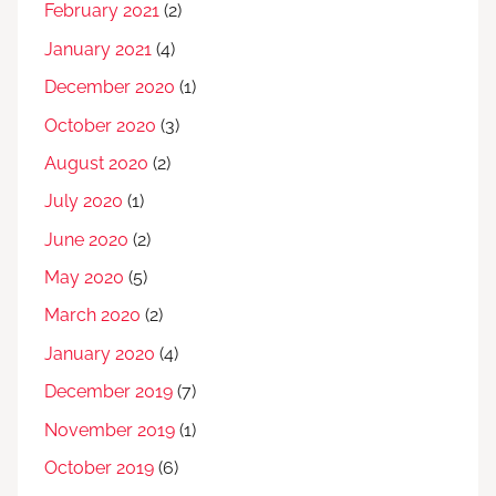
February 2021
(2)
January 2021
(4)
December 2020
(1)
October 2020
(3)
August 2020
(2)
July 2020
(1)
June 2020
(2)
May 2020
(5)
March 2020
(2)
January 2020
(4)
December 2019
(7)
November 2019
(1)
October 2019
(6)