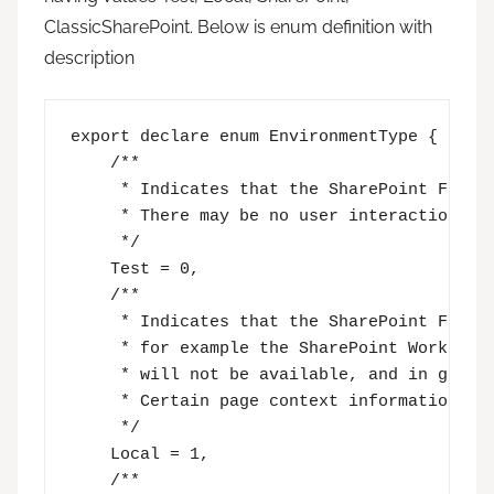
ClassicSharePoint. Below is enum definition with
description
export declare enum EnvironmentType {

    /**

     * Indicates that the SharePoint Framew
     * There may be no user interaction at 
     */

    Test = 0,

    /**

     * Indicates that the SharePoint Framew
     * for example the SharePoint Workbench
     * will not be available, and in genera
     * Certain page context information may
     */

    Local = 1,

    /**
