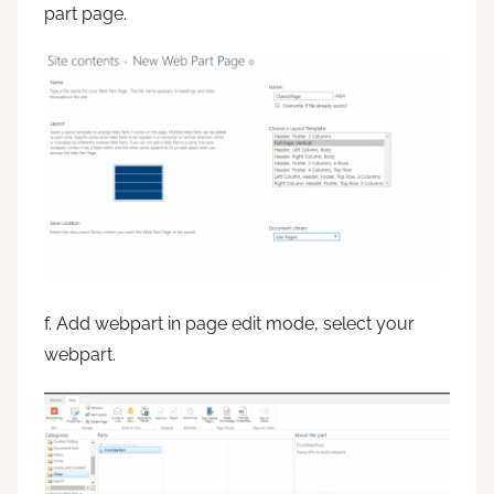
part page.
f. Add webpart in page edit mode, select your
webpart.