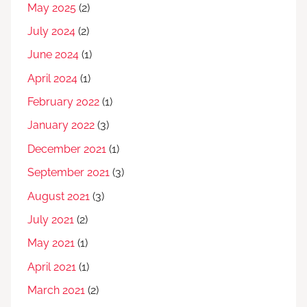
May 2025
(2)
July 2024
(2)
June 2024
(1)
April 2024
(1)
February 2022
(1)
January 2022
(3)
December 2021
(1)
September 2021
(3)
August 2021
(3)
July 2021
(2)
May 2021
(1)
April 2021
(1)
March 2021
(2)