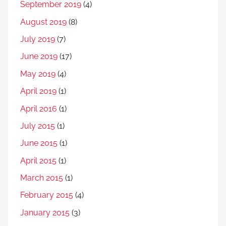
September 2019
(4)
August 2019
(8)
July 2019
(7)
June 2019
(17)
May 2019
(4)
April 2019
(1)
April 2016
(1)
July 2015
(1)
June 2015
(1)
April 2015
(1)
March 2015
(1)
February 2015
(4)
January 2015
(3)