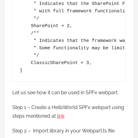
     * Indicates that the SharePoint Framew
     * with full framework functionality.  
     */

    SharePoint = 2,

    /**

     * Indicates that the framework was hos
     * Some functionality may be limited, e
     */

    ClassicSharePoint = 3,

}
Let us see how it can be used in SPFx webpart.
Step 1 – Create a HelloWorld SPFx webpart using
steps mentioned at
link
Step 2 – Import library in your Webpart.ts file