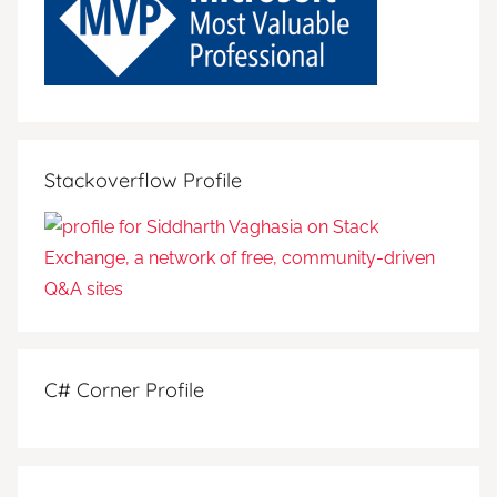
Stackoverflow Profile
C# Corner Profile