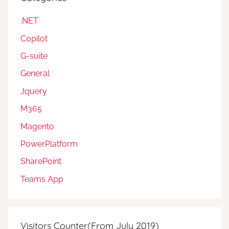
.NET
Copilot
G-suite
General
Jquery
M365
Magento
PowerPlatform
SharePoint
Teams App
Visitors Counter(From July 2019)