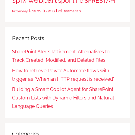
spfx webpart
sponline
SPRESTAPI
teams
teams bot
teams tab
taxonomy
Recent Posts
SharePoint Alerts Retirement: Alternatives to
Track Created, Modified, and Deleted Files
How to retrieve Power Automate flows with
trigger as “When an HTTP request is received”
Building a Smart Copilot Agent for SharePoint
Custom Lists with Dynamic Filters and Natural
Language Queries
Categories