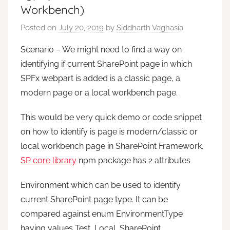
Workbench)
Posted on
July 20, 2019
by
Siddharth Vaghasia
Scenario – We might need to find a way on
identifying if current SharePoint page in which
SPFx webpart is added is a classic page, a
modern page or a local workbench page.
This would be very quick demo or code snippet
on how to identify is page is modern/classic or
local workbench page in SharePoint Framework.
SP core library
npm package has 2 attributes
Environment which can be used to identify
current SharePoint page type. It can be
compared against enum EnvironmentType
having values Test, Local, SharePoint,