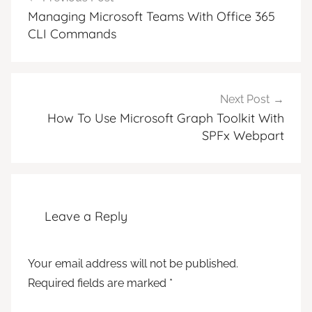
navigation
Managing Microsoft Teams With Office 365
CLI Commands
Next Post
How To Use Microsoft Graph Toolkit With
SPFx Webpart
Leave a Reply
Your email address will not be published.
Required fields are marked
*