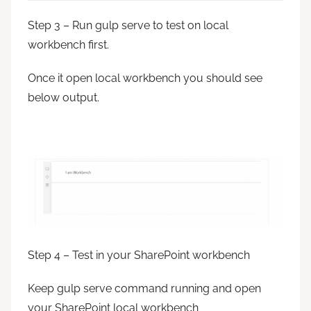
Step 3 – Run gulp serve to test on local
workbench first.
Once it open local workbench you should see
below output.
Step 4 – Test in your SharePoint workbench
Keep gulp serve command running and open
your SharePoint local workbench