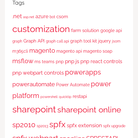
Tags
.net
azure
csom
bot
asp.net
customization
farm solution
google api
Graph API
graph tool kit
jquery
graph
graph call api
jsom
magento
m365cli
magento api
magento soap
msflow
pnp js
pnp react controls
ms teams
pnp
powerapps
pnp webpart controls
power
powerautomate
Power Automate
platform
restapi
powershell
quicktip
sharepoint
sharepoint online
spfx
sp2010
spfx extension
sp2013
spfx upgrade