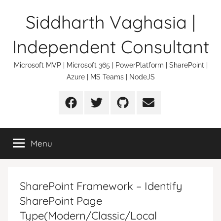
Skip
Siddharth Vaghasia |
to
content
Independent Consultant
Microsoft MVP | Microsoft 365 | PowerPlatform | SharePoint |
Azure | MS Teams | NodeJS
Facebook
Twitter
Github
Email
Menu
SharePoint Framework – Identify
SharePoint Page
Type(Modern/Classic/Local