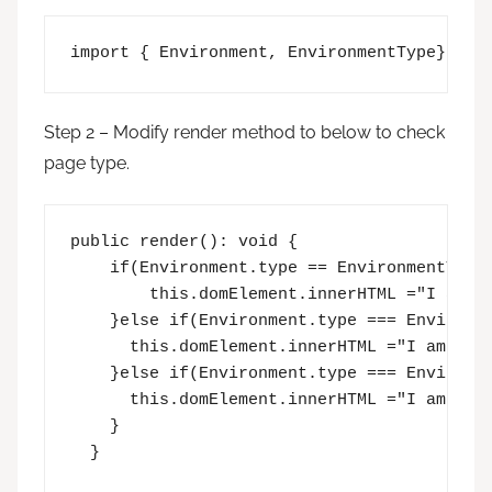
import { Environment, EnvironmentType} fro
Step 2 – Modify render method to below to check
page type.
public render(): void {

    if(Environment.type == EnvironmentType.
        this.domElement.innerHTML ="I am cl
    }else if(Environment.type === Environme
      this.domElement.innerHTML ="I am Mode
    }else if(Environment.type === Environme
      this.domElement.innerHTML ="I am Work
    }

  }