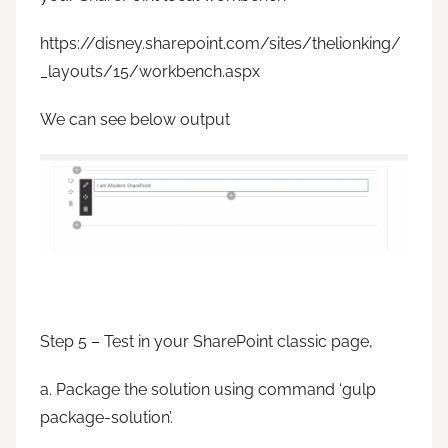
https://disney.sharepoint.com/sites/thelionking/
_layouts/15/workbench.aspx
We can see below output
Step 5 – Test in your SharePoint classic page,
a. Package the solution using command ‘gulp
package-solution’.