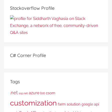
Stackoverflow Profile
C# Corner Profile
Tags
.net
azure
csom
bot
asp.net
customization
farm solution
google api