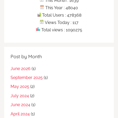
This Month : 1639
This Year : 48040
Total Users : 478368
Views Today : 117
Total views : 1090275
Post by Month
June 2026
(1)
September 2025
(1)
May 2025
(2)
July 2024
(2)
June 2024
(1)
April 2024
(1)