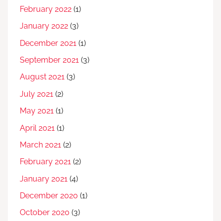
February 2022
(1)
January 2022
(3)
December 2021
(1)
September 2021
(3)
August 2021
(3)
July 2021
(2)
May 2021
(1)
April 2021
(1)
March 2021
(2)
February 2021
(2)
January 2021
(4)
December 2020
(1)
October 2020
(3)