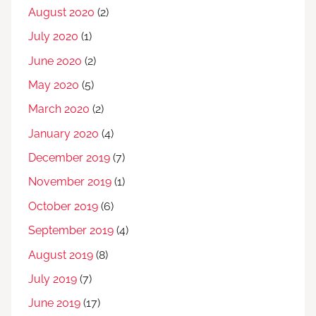
August 2020
(2)
July 2020
(1)
June 2020
(2)
May 2020
(5)
March 2020
(2)
January 2020
(4)
December 2019
(7)
November 2019
(1)
October 2019
(6)
September 2019
(4)
August 2019
(8)
July 2019
(7)
June 2019
(17)