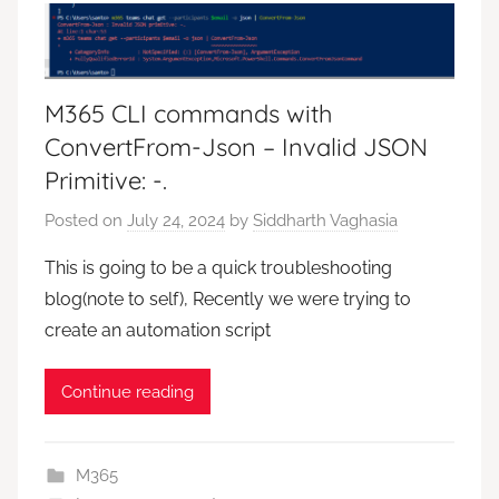
M365 CLI commands with
ConvertFrom-Json – Invalid JSON
Primitive: -.
Posted on
July 24, 2024
by
Siddharth Vaghasia
This is going to be a quick troubleshooting
blog(note to self), Recently we were trying to
create an automation script
Continue reading
M365