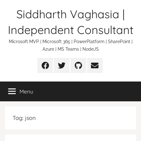
Skip
Siddharth Vaghasia |
to
content
Independent Consultant
Microsoft MVP | Microsoft 365 | PowerPlatform | SharePoint |
Azure | MS Teams | NodeJS
Facebook
Twitter
Github
Email
Menu
Tag:
json