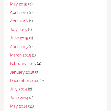
May 2019
(4)
April 2019
(1)
April 2016
(1)
July 2015
(1)
June 2015
(1)
April 2015
(1)
March 2015
(1)
February 2015
(4)
January 2015
(3)
December 2014
(2)
July 2014
(2)
June 2014
(2)
May 2014
(11)