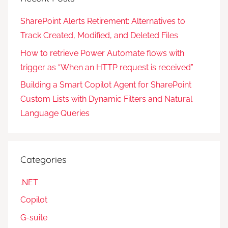
SharePoint Alerts Retirement: Alternatives to
Track Created, Modified, and Deleted Files
How to retrieve Power Automate flows with
trigger as “When an HTTP request is received”
Building a Smart Copilot Agent for SharePoint
Custom Lists with Dynamic Filters and Natural
Language Queries
Categories
.NET
Copilot
G-suite