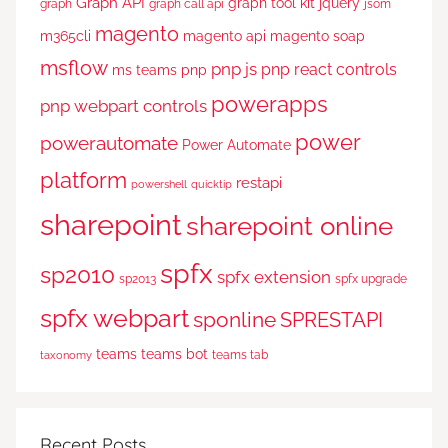
Graph API
graph tool kit
jquery
graph
graph call api
jsom
magento
m365cli
magento api
magento soap
msflow
pnp js
pnp react controls
ms teams
pnp
powerapps
pnp webpart controls
power
powerautomate
Power Automate
platform
restapi
powershell
quicktip
sharepoint
sharepoint online
spfx
sp2010
spfx extension
sp2013
spfx upgrade
spfx webpart
sponline
SPRESTAPI
teams
teams bot
teams tab
taxonomy
Recent Posts