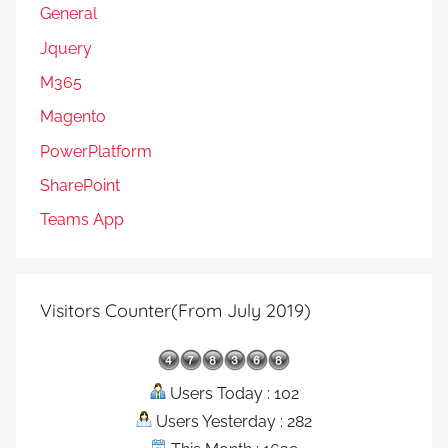
General
Jquery
M365
Magento
PowerPlatform
SharePoint
Teams App
Visitors Counter(From July 2019)
Users Today : 102
Users Yesterday : 282