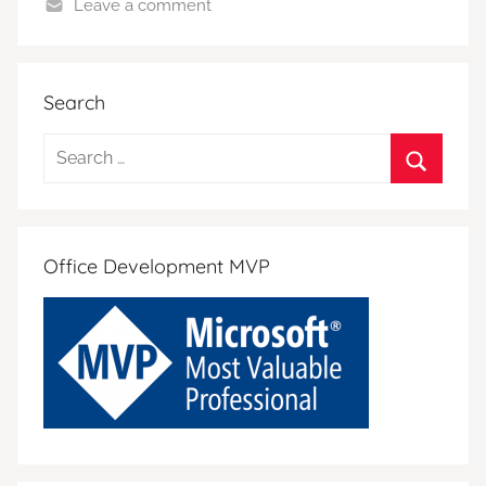
Leave a comment
Search
Search
for:
Search
Office Development MVP