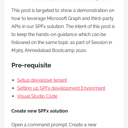
This post is targeted to show a demonstration on
how to leverage Microsoft Graph and third-party
APIs in our SPFx solution. The intent of this post is
to keep the hands-on guidance which can be
followed on the same topic as part of Session in
M365 Ahmedabad Bootcamp 2020.
Pre-requisite
Setup developer tenant
Setting up SPFx development Enviorment
Visual Studio Code
Create new SPFx solution
Open a command prompt. Create a new