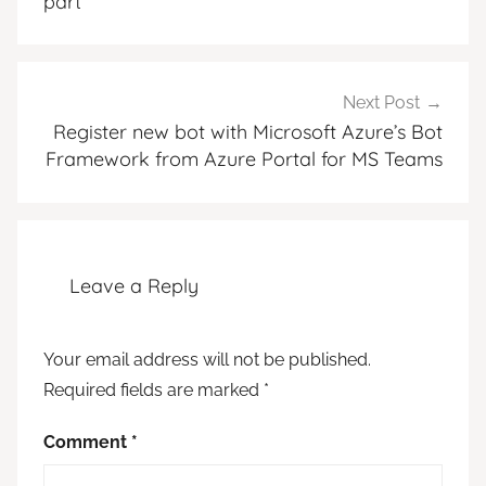
part
Next Post
Register new bot with Microsoft Azure’s Bot
Framework from Azure Portal for MS Teams
Leave a Reply
Your email address will not be published.
Required fields are marked
*
Comment
*