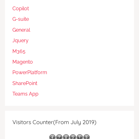
Copilot
G-suite
General
Jquery
M365
Magento
PowerPlatform
SharePoint
Teams App
Visitors Counter(From July 2019)