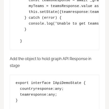
      const teamsResponse = await _graphCli
      myTeams = teamsResponse.value as []; 
      this.setState({teamresponse:teamsResp
    } catch (error) {  

      console.log('Unable to get teams', er
    }  

  }
Add the object to hold graph API Response in
stage
export interface IApiDemoState {

  countryresponse:any;

  teamresponse:any;
