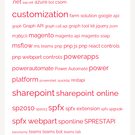
.net
azure
csom
bot
asp.net
customization
farm solution
google api
Graph API
graph tool kit
jquery
graph
graph call api
jsom
magento
m365cli
magento api
magento soap
msflow
pnp js
pnp react controls
ms teams
pnp
powerapps
pnp webpart controls
power
powerautomate
Power Automate
platform
restapi
powershell
quicktip
sharepoint
sharepoint online
spfx
sp2010
spfx extension
sp2013
spfx upgrade
spfx webpart
sponline
SPRESTAPI
teams
teams bot
teams tab
taxonomy