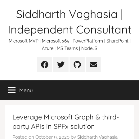
Skip
Siddharth Vaghasia |
to
content
Independent Consultant
Microsoft MVP | Microsoft 365 | PowerPlatform | SharePoint |
Azure | MS Teams | NodeJS
Facebook
Twitter
Github
Email
Menu
Leverage Microsoft Graph & third-
party APIs in SPFx solution
Posted on
October 9, 2020
by
Siddharth Vaghasia