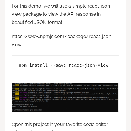
For this demo, we will use a simple react-json-
view package to view the API response in
beautified JSON format.
https://www.npmjs.com/package/react-json-
view
npm install --save react-json-view
Open this project in your favorite code editor,