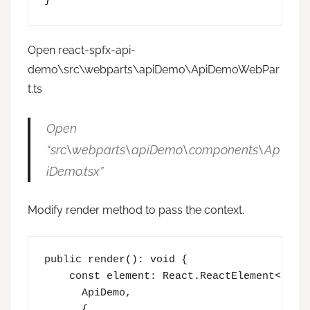
Open react-spfx-api-
demo\src\webparts\apiDemo\ApiDemoWebPar
t.ts
Open
“src\webparts\apiDemo\components\Ap
iDemo.tsx”
Modify render method to pass the context.
public render(): void {

    const element: React.ReactElement<IApiD
      ApiDemo,

      {
