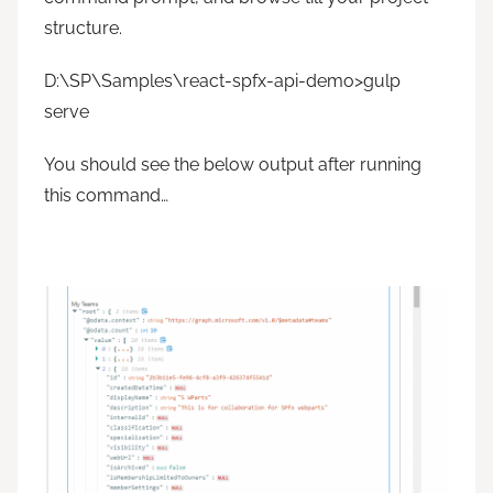
structure.
D:\SP\Samples\react-spfx-api-demo>gulp
serve
You should see the below output after running
this command…