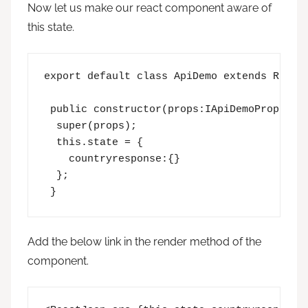
Now let us make our react component aware of
this state.
export default class ApiDemo extends React.
 public constructor(props:IApiDemoProps,sta
  super(props);

  this.state = {  

    countryresponse:{}  

  }; 

 }
Add the below link in the render method of the
component.