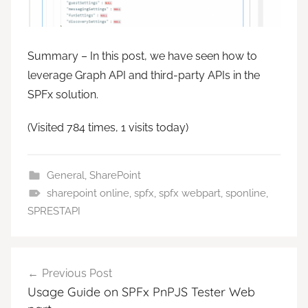
Summary – In this post, we have seen how to
leverage Graph API and third-party APIs in the
SPFx solution.
(Visited 784 times, 1 visits today)
General
,
SharePoint
sharepoint online
,
spfx
,
spfx webpart
,
sponline
,
SPRESTAPI
Post
Previous Post
navigation
Usage Guide on SPFx PnPJS Tester Web