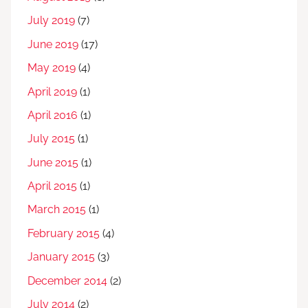
July 2019
(7)
June 2019
(17)
May 2019
(4)
April 2019
(1)
April 2016
(1)
July 2015
(1)
June 2015
(1)
April 2015
(1)
March 2015
(1)
February 2015
(4)
January 2015
(3)
December 2014
(2)
July 2014
(2)