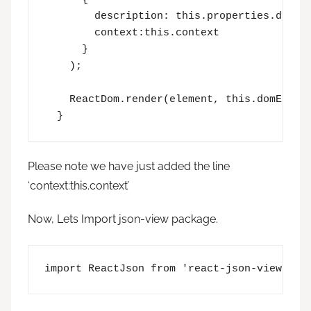
        description: this.properties.descri
        context:this.context

      }

    );

    ReactDom.render(element, this.domElemen
  }
Please note we have just added the line
‘context:this.context’
Now, Lets Import json-view package.
import ReactJson from 'react-json-view';