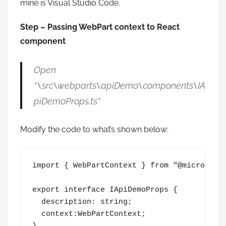
mine is Visual Studio Code.
Step – Passing WebPart context to React
component
Open
“\src\webparts\apiDemo\components\IA
piDemoProps.ts”
Modify the code to what’s shown below:
import { WebPartContext } from "@microsoft/
export interface IApiDemoProps {

  description: string;

  context:WebPartContext;
