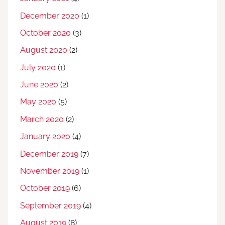
December 2020
(1)
October 2020
(3)
August 2020
(2)
July 2020
(1)
June 2020
(2)
May 2020
(5)
March 2020
(2)
January 2020
(4)
December 2019
(7)
November 2019
(1)
October 2019
(6)
September 2019
(4)
August 2019
(8)