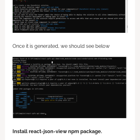
Once it is generated, we should see below
Install react-json-view npm package.