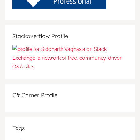
Stackoverflow Profile
C# Corner Profile
Tags