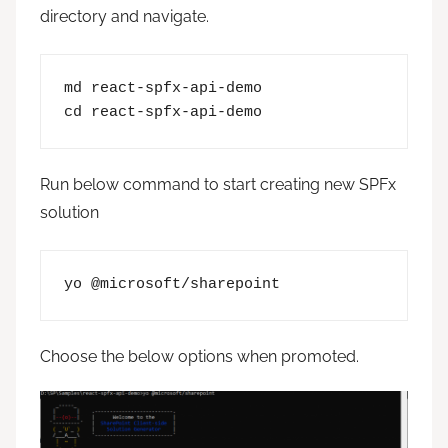
directory and navigate.
md react-spfx-api-demo

cd react-spfx-api-demo
Run below command to start creating new SPFx
solution
yo @microsoft/sharepoint
Choose the below options when promoted.