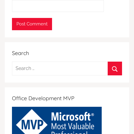
Search
Search
for:
Search
Office Development MVP