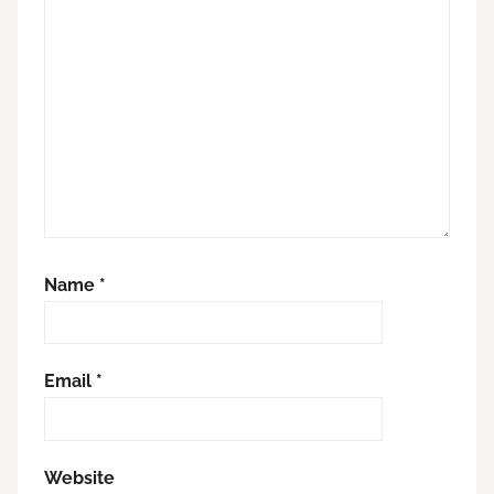
Name
*
Email
*
Website