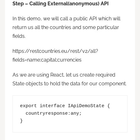
Step – Calling External(anonymous) API
In this demo, we will call a public API which will
return us all the countries and some particular
fields.
https://restcountries.eu/rest/v2/all?
fields=name;capital;currencies
As we are using React, let us create required
State objects to hold the data for our component.
export interface IApiDemoState {

  countryresponse:any;

}