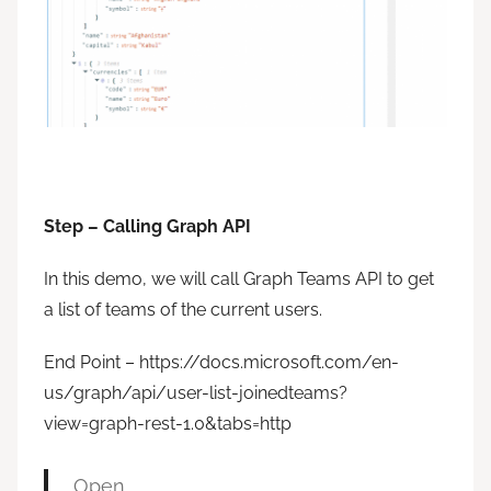
Step – Calling Graph API
In this demo, we will call Graph Teams API to get
a list of teams of the current users.
End Point – https://docs.microsoft.com/en-
us/graph/api/user-list-joinedteams?
view=graph-rest-1.0&tabs=http
Open