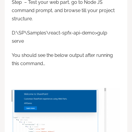
Step – Test your web part, go to Node JS
command prompt, and browse till your project
structure.
D:\SP\Samples\react-spfx-api-demo>gulp
serve
You should see the below output after running
this command…