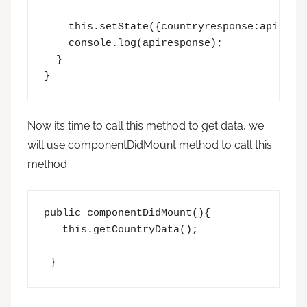
    this.setState({countryresponse:apirespo
    console.log(apiresponse);

  }

}
Now its time to call this method to get data, we
will use componentDidMount method to call this
method
public componentDidMount(){

   this.getCountryData();

 }