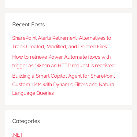
Recent Posts
SharePoint Alerts Retirement: Alternatives to
Track Created, Modified, and Deleted Files
How to retrieve Power Automate flows with
trigger as “When an HTTP request is received”
Building a Smart Copilot Agent for SharePoint
Custom Lists with Dynamic Filters and Natural
Language Queries
Categories
.NET