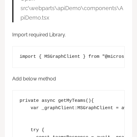
src\webparts\apiDemo\components\A
piDemo.tsx
Import required Library.
import { MSGraphClient } from "@microsoft/
Add below method
private async getMyTeams(){

    var _graphClient:MSGraphClient = await 
    try {  
