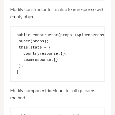
Modify constructor to initialize teamresponse with
empty object
public constructor(props:IApiDemoProps,stat
 super(props);

 this.state = {  

   countryresponse:{},

   teamresponse:{}

 }; 

}
Modify componentdidMount to call geTeams
method