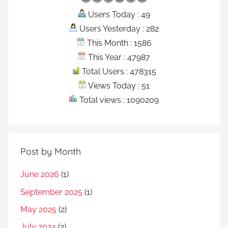
Users Today : 49
Users Yesterday : 282
This Month : 1586
This Year : 47987
Total Users : 478315
Views Today : 51
Total views : 1090209
Post by Month
June 2026
(1)
September 2025
(1)
May 2025
(2)
July 2024
(2)