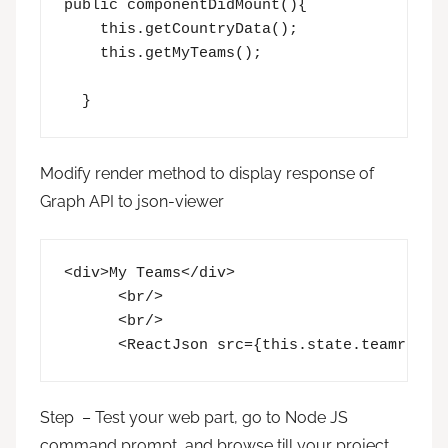
public componentDidMount(){

    this.getCountryData();

    this.getMyTeams();

  }
Modify render method to display response of
Graph API to json-viewer
<div>My Teams</div>

      <br/>

      <br/>

      <ReactJson src={this.state.teamrespo
Step – Test your web part, go to Node JS
command prompt, and browse till your project