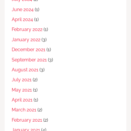
June 2024
(1)
April 2024
(1)
February 2022
(1)
January 2022
(3)
December 2021
(1)
September 2021
(3)
August 2021
(3)
July 2021
(2)
May 2021
(1)
April 2021
(1)
March 2021
(2)
February 2021
(2)
January 2021
(4)