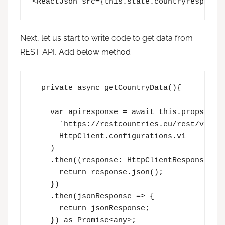
<ReactJson src={this.state.countryresponse
Next, let us start to write code to get data from
REST API, Add below method
  private async getCountryData(){

    var apiresponse = await this.props.cont
      `https://restcountries.eu/rest/v2/all
      HttpClient.configurations.v1

    )

    .then((response: HttpClientResponse) =>
      return response.json();

    })

    .then(jsonResponse => {

      return jsonResponse;

    }) as Promise<any>;
