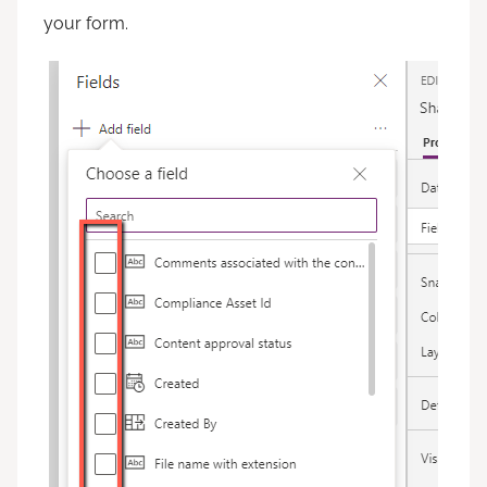
your form.