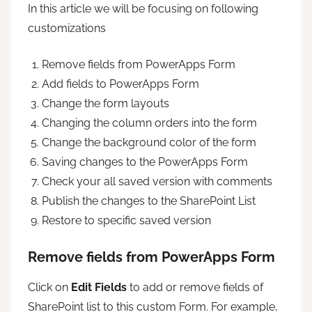
In this article we will be focusing on following
customizations
Remove fields from PowerApps Form
Add fields to PowerApps Form
Change the form layouts
Changing the column orders into the form
Change the background color of the form
Saving changes to the PowerApps Form
Check your all saved version with comments
Publish the changes to the SharePoint List
Restore to specific saved version
Remove fields from PowerApps Form
Click on
Edit Fields
to add or remove fields of
SharePoint list to this custom Form. For example,