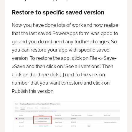
Restore to specific saved version
Now you have done lots of work and now realize
that the last saved PowerApps form was good to
go and you do not need any further changes. So
you can restore your app with specific saved
version. To restore the app, click on File -> Save-
>Save and then click on “See all versions”. Then
click on the three dots[…] next to the version
number that you want to restore and click on
Publish this version.