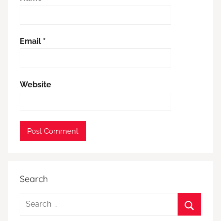
Email
*
Website
Search
Search
for: