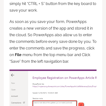
simply hit “CTRL + S” button from the key board to
save your work.
As soon as you save your form, PowerApps
creates a new version of the app and stored it in
the cloud. So PowerApps also allow us to enter
the comments before every save done by you. To
enter the comments and save the progress, click
on
File
menu from the top menu bar and Click
“Save” from the left navigation bar.