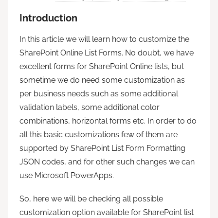
Introduction
In this article we will learn how to customize the
SharePoint Online List Forms. No doubt, we have
excellent forms for SharePoint Online lists, but
sometime we do need some customization as
per business needs such as some additional
validation labels, some additional color
combinations, horizontal forms etc. In order to do
all this basic customizations few of them are
supported by SharePoint List Form Formatting
JSON codes, and for other such changes we can
use Microsoft PowerApps.
So, here we will be checking all possible
customization option available for SharePoint list