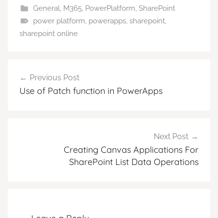
General
,
M365
,
PowerPlatform
,
SharePoint
power platform
,
powerapps
,
sharepoint
,
sharepoint online
Post
Previous Post
navigation
Use of Patch function in PowerApps
Next Post
Creating Canvas Applications For
SharePoint List Data Operations