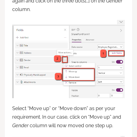
again and click on the three dots[…] on the
Gender
column.
Select “Move up” or “Move down” as per your
requirement. In our case, click on “Move up” and
Gender
column will now moved one step up.