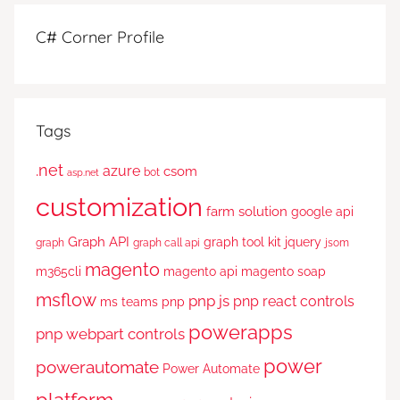
C# Corner Profile
Tags
.net
azure
csom
bot
asp.net
customization
farm solution
google api
Graph API
graph tool kit
jquery
graph
graph call api
jsom
magento
m365cli
magento api
magento soap
msflow
pnp js
pnp react controls
ms teams
pnp
powerapps
pnp webpart controls
power
powerautomate
Power Automate