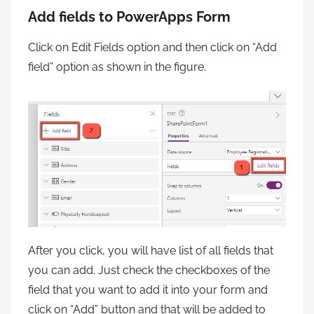
Add fields to PowerApps Form
Click on Edit Fields option and then click on “Add
field” option as shown in the figure.
After you click, you will have list of all fields that
you can add. Just check the checkboxes of the
field that you want to add it into your form and
click on “Add” button and that will be added to