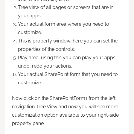
Tree view of all pages or screens that are in
your apps.
Your actual form area where you need to
customize.
This is property window, here you can set the
properties of the controls.
Play area, using this you can play your apps,
undo, redo your actions.
Your actual SharePoint form that you need to
customize.
Now click on the SharePointForm1 from the left
navigation Tree View and now you will see more
customization option available to your right-side
property pane.