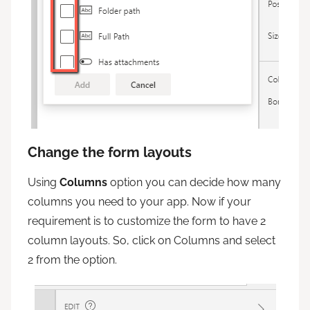
Change the form layouts
Using
Columns
option you can decide how many
columns you need to your app. Now if your
requirement is to customize the form to have 2
column layouts. So, click on Columns and select
2 from the option.