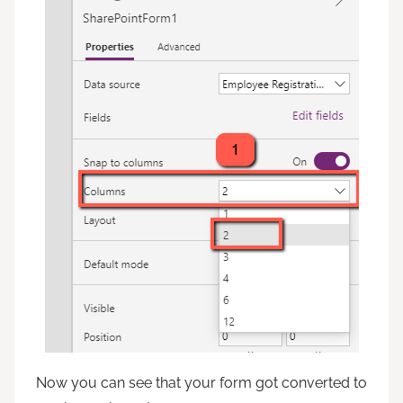
Now you can see that your form got converted to