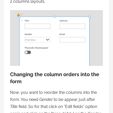
2 columns layouts.
Changing the column orders into the
form
Now, you want to reorder the columns into the
form. You need
Gender
to be appear just after
Title
field. So for that click on “Edit fields” option