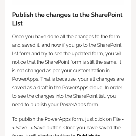
Publish the changes to the SharePoint
List
Once you have done all the changes to the form
and saved it, and now if you go to the SharePoint
list form and try to see the updated form, you will
notice that the SharePoint form is still the same. It
is not changed as per your customization in
PowerApps. That is because, your all changes are
saved as a draft in the PowerApps cloud. In order
to see the changes into the SharePoint list, you
need to publish your PowerApps form.
To publish the PowerApps form, just click on File -
> Save -> Save button. Once you have saved the