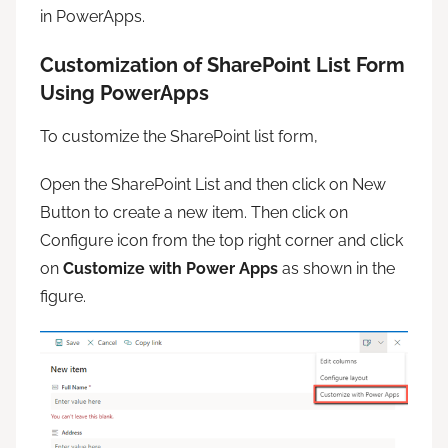
in PowerApps.
Customization of SharePoint List Form
Using PowerApps
To customize the SharePoint list form,
Open the SharePoint List and then click on New
Button to create a new item. Then click on
Configure icon from the top right corner and click
on
Customize with Power Apps
as shown in the
figure.