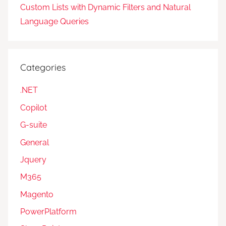
Custom Lists with Dynamic Filters and Natural
Language Queries
Categories
.NET
Copilot
G-suite
General
Jquery
M365
Magento
PowerPlatform