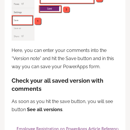
Here, you can enter your comments into the
“Version note” and hit the Save button and in this
way you can save your PowerApps form.
Check your all saved version with
comments
As soon as you hit the save button, you will see
button
See all versions
.