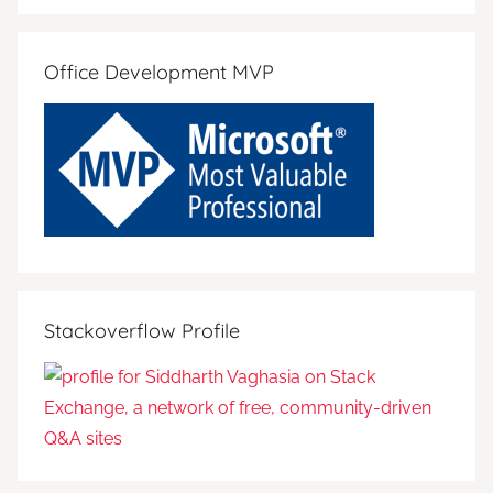
Search
Office Development MVP
Stackoverflow Profile