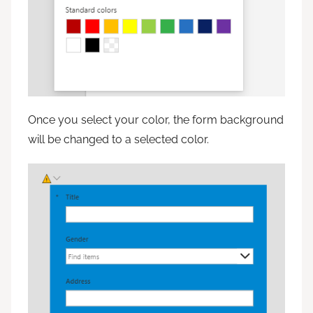
Once you select your color, the form background
will be changed to a selected color.