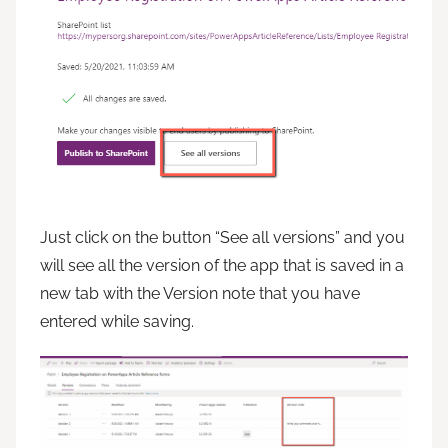
Just click on the button “See all versions” and you
will see all the version of the app that is saved in a
new tab with the Version note that you have
entered while saving.