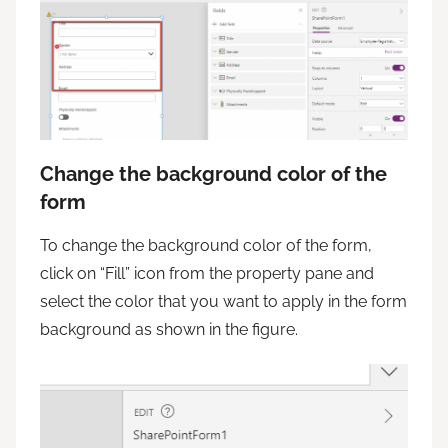
Change the background color of the
form
To change the background color of the form,
click on “Fill” icon from the property pane and
select the color that you want to apply in the form
background as shown in the figure.