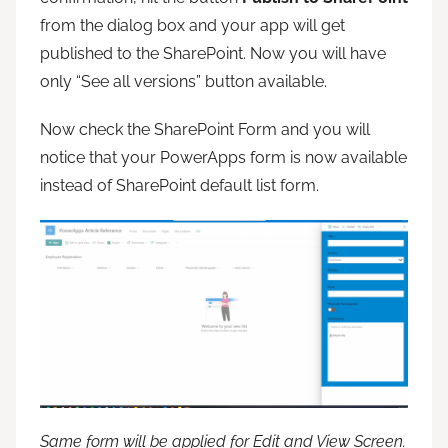
from the dialog box and your app will get
published to the SharePoint. Now you will have
only “See all versions” button available.
Now check the SharePoint Form and you will
notice that your PowerApps form is now available
instead of SharePoint default list form.
Same form will be applied for Edit and View Screen.