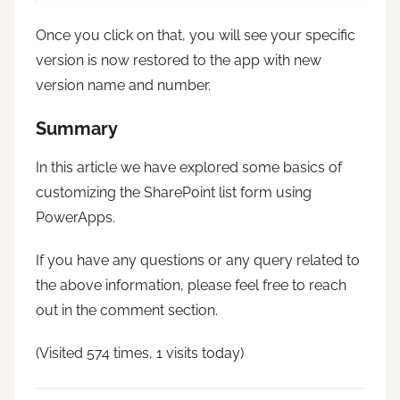
Once you click on that, you will see your specific
version is now restored to the app with new
version name and number.
Summary
In this article we have explored some basics of
customizing the SharePoint list form using
PowerApps.
If you have any questions or any query related to
the above information, please feel free to reach
out in the comment section.
(Visited 574 times, 1 visits today)