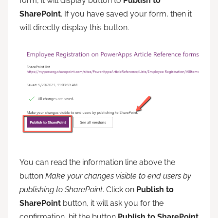
form, it will display button to
Publish to
SharePoint
. If you have saved your form, then it
will directly display this button.
You can read the information line above the
button
Make your changes visible to end users by
publishing to SharePoint
. Click on
Publish to
SharePoint
button, it will ask you for the
confirmation, hit the button
Publish to SharePoint