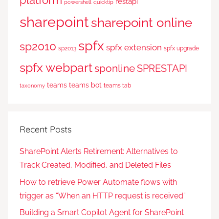
platform
restapi
powershell
quicktip
sharepoint
sharepoint online
spfx
sp2010
spfx extension
sp2013
spfx upgrade
spfx webpart
sponline
SPRESTAPI
teams
teams bot
teams tab
taxonomy
Recent Posts
SharePoint Alerts Retirement: Alternatives to
Track Created, Modified, and Deleted Files
How to retrieve Power Automate flows with
trigger as “When an HTTP request is received”
Building a Smart Copilot Agent for SharePoint