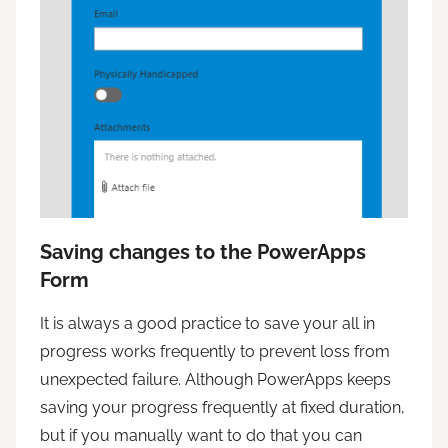
Saving changes to the PowerApps
Form
It is always a good practice to save your all in
progress works frequently to prevent loss from
unexpected failure. Although PowerApps keeps
saving your progress frequently at fixed duration,
but if you manually want to do that you can