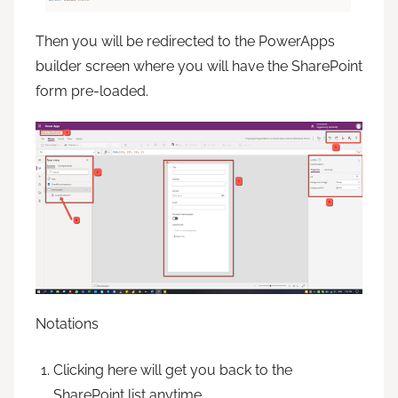
Then you will be redirected to the PowerApps
builder screen where you will have the SharePoint
form pre-loaded.
Notations
Clicking here will get you back to the
SharePoint list anytime.