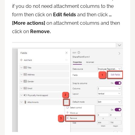
if you do not need attachment columns to the
form then click on
Edit fields
and then click
…
[More actions]
on attachment columns and then
click on
Remove.