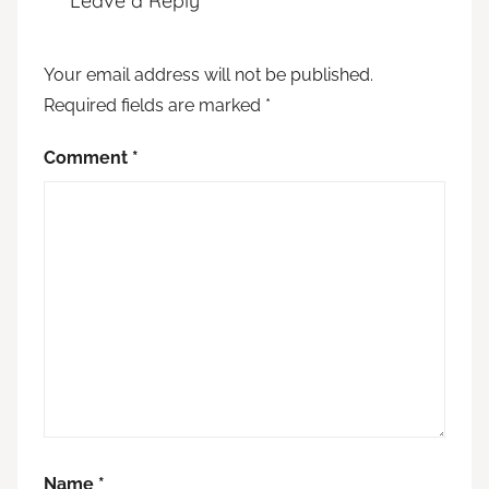
Leave a Reply
Your email address will not be published.
Required fields are marked
*
Comment
*
Name
*