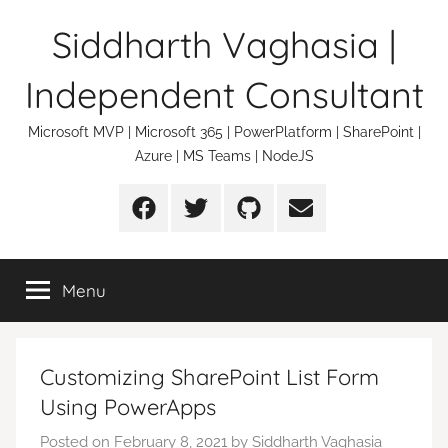
Skip
Siddharth Vaghasia |
to
content
Independent Consultant
Microsoft MVP | Microsoft 365 | PowerPlatform | SharePoint |
Azure | MS Teams | NodeJS
Facebook
Twitter
Github
Email
Menu
Customizing SharePoint List Form
Using PowerApps
Posted on
February 8, 2021
by
Siddharth Vaghasia