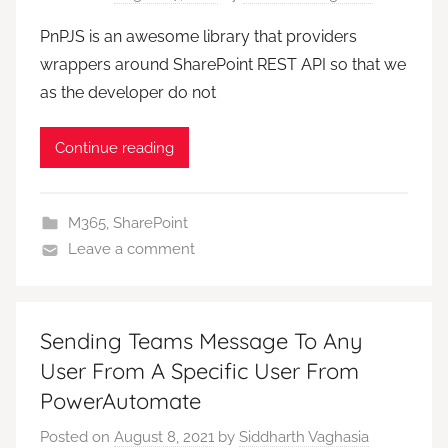
PnPJS is an awesome library that providers
wrappers around SharePoint REST API so that we
as the developer do not
Continue reading
M365
,
SharePoint
Leave a comment
Sending Teams Message To Any
User From A Specific User From
PowerAutomate
Posted on
August 8, 2021
by
Siddharth Vaghasia