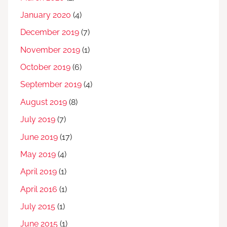
January 2020
(4)
December 2019
(7)
November 2019
(1)
October 2019
(6)
September 2019
(4)
August 2019
(8)
July 2019
(7)
June 2019
(17)
May 2019
(4)
April 2019
(1)
April 2016
(1)
July 2015
(1)
June 2015
(1)