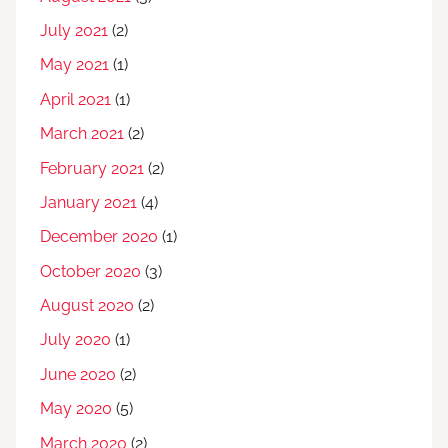
July 2021
(2)
May 2021
(1)
April 2021
(1)
March 2021
(2)
February 2021
(2)
January 2021
(4)
December 2020
(1)
October 2020
(3)
August 2020
(2)
July 2020
(1)
June 2020
(2)
May 2020
(5)
March 2020
(2)