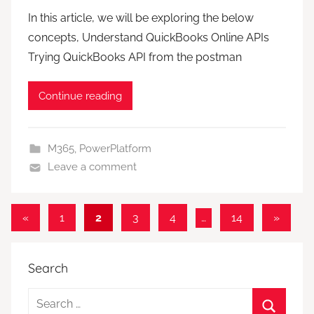
In this article, we will be exploring the below
concepts, Understand QuickBooks Online APIs
Trying QuickBooks API from the postman
Continue reading
M365
,
PowerPlatform
Leave a comment
Posts
Previous
Next
«
1
2
3
4
…
14
»
Posts
Posts
pagination
Search
Search