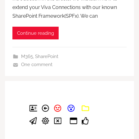
extend your Viva Connections with our known
SharePoint Framework(SPFx). We can
Continue reading
M365
,
SharePoint
One comment