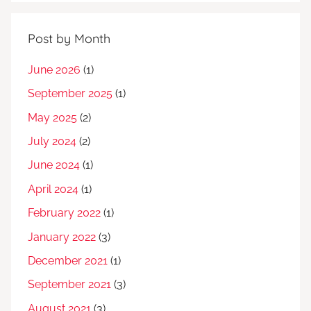
Post by Month
June 2026
(1)
September 2025
(1)
May 2025
(2)
July 2024
(2)
June 2024
(1)
April 2024
(1)
February 2022
(1)
January 2022
(3)
December 2021
(1)
September 2021
(3)
August 2021
(3)