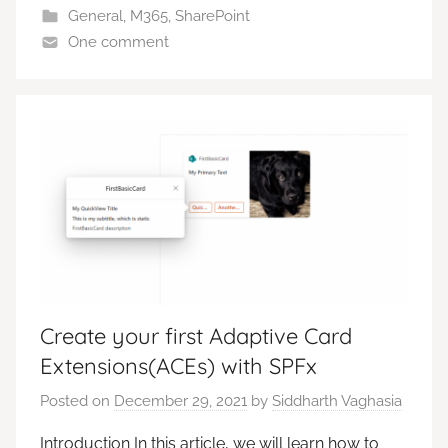
General
,
M365
,
SharePoint
One comment
Create your first Adaptive Card
Extensions(ACEs) with SPFx
Posted on
December 29, 2021
by
Siddharth Vaghasia
Introduction In this article, we will learn how to