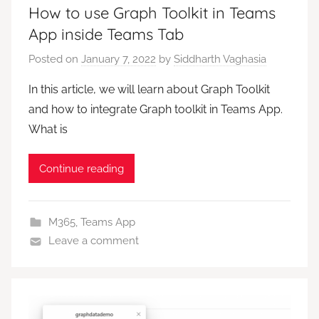
How to use Graph Toolkit in Teams
App inside Teams Tab
Posted on
January 7, 2022
by
Siddharth Vaghasia
In this article, we will learn about Graph Toolkit
and how to integrate Graph toolkit in Teams App.
What is
Continue reading
M365
,
Teams App
Leave a comment