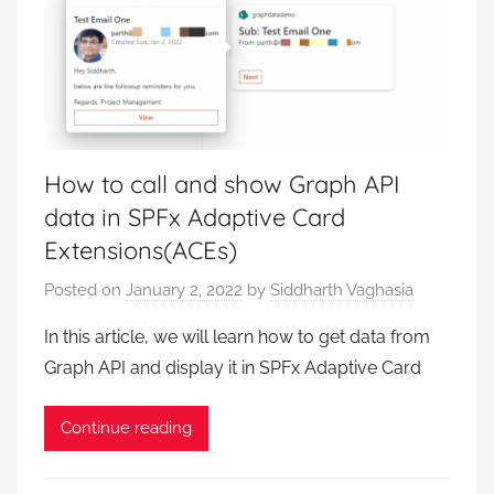
How to call and show Graph API
data in SPFx Adaptive Card
Extensions(ACEs)
Posted on
January 2, 2022
by
Siddharth Vaghasia
In this article, we will learn how to get data from
Graph API and display it in SPFx Adaptive Card
Continue reading