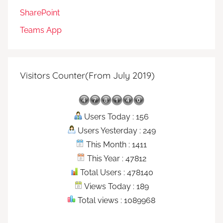
SharePoint
Teams App
Visitors Counter(From July 2019)
Users Today : 156
Users Yesterday : 249
This Month : 1411
This Year : 47812
Total Users : 478140
Views Today : 189
Total views : 1089968