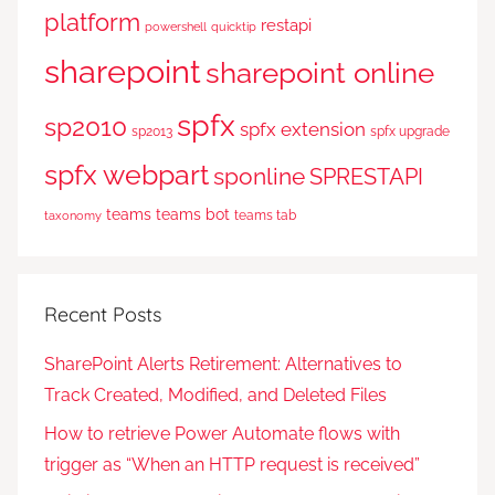
platform
restapi
powershell
quicktip
sharepoint
sharepoint online
spfx
sp2010
spfx extension
sp2013
spfx upgrade
spfx webpart
sponline
SPRESTAPI
teams
teams bot
teams tab
taxonomy
Recent Posts
SharePoint Alerts Retirement: Alternatives to
Track Created, Modified, and Deleted Files
How to retrieve Power Automate flows with
trigger as “When an HTTP request is received”