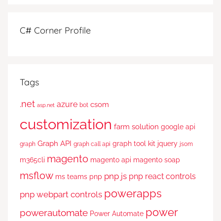
C# Corner Profile
Tags
.net
azure
csom
bot
asp.net
customization
farm solution
google api
Graph API
graph tool kit
jquery
graph
graph call api
jsom
magento
m365cli
magento api
magento soap
msflow
pnp js
pnp react controls
ms teams
pnp
powerapps
pnp webpart controls
power
powerautomate
Power Automate