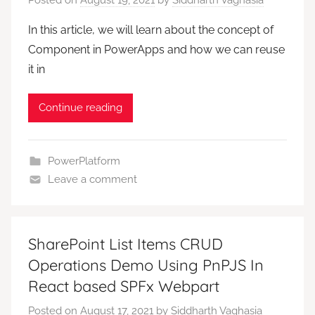
In this article, we will learn about the concept of
Component in PowerApps and how we can reuse
it in
Continue reading
PowerPlatform
Leave a comment
SharePoint List Items CRUD
Operations Demo Using PnPJS In
React based SPFx Webpart
Posted on
August 17, 2021
by
Siddharth Vaghasia