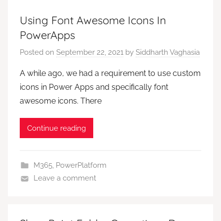
Using Font Awesome Icons In
PowerApps
Posted on
September 22, 2021
by
Siddharth Vaghasia
A while ago, we had a requirement to use custom
icons in Power Apps and specifically font
awesome icons. There
Continue reading
M365
,
PowerPlatform
Leave a comment