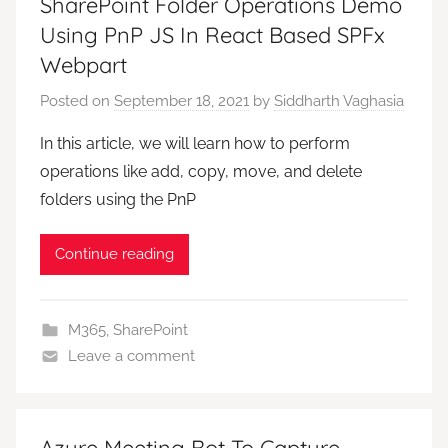
SharePoint Folder Operations Demo
Using PnP JS In React Based SPFx
Webpart
Posted on
September 18, 2021
by
Siddharth Vaghasia
In this article, we will learn how to perform
operations like add, copy, move, and delete
folders using the PnP
Continue reading
M365
,
SharePoint
Leave a comment
Azure Meeting Bot To Capture