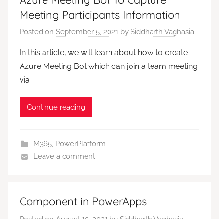
Meeting Participants Information
Posted on
September 5, 2021
by
Siddharth Vaghasia
In this article, we will learn about how to create
Azure Meeting Bot which can join a team meeting
via
Continue reading
M365
,
PowerPlatform
Leave a comment
Component in PowerApps
Posted on
August 19, 2021
by
Siddharth Vaghasia