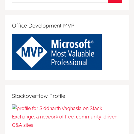
for:
Search
Office Development MVP
Stackoverflow Profile