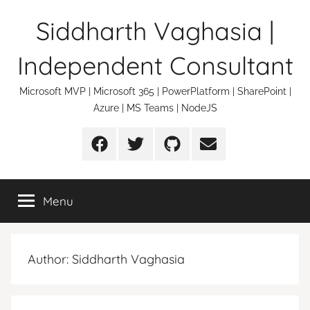
Skip
Siddharth Vaghasia |
to
content
Independent Consultant
Microsoft MVP | Microsoft 365 | PowerPlatform | SharePoint |
Azure | MS Teams | NodeJS
Facebook
Twitter
Github
Email
Menu
Author:
Siddharth Vaghasia