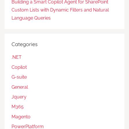
Building a Smart Copilot Agent for SharePoint
Custom Lists with Dynamic Filters and Natural
Language Queries
Categories
.NET
Copilot
G-suite
General
Jquery
M365
Magento
PowerPlatform