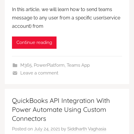
In this article, we will learn how to send teams
message to any user from a specific user(service
account) from
Continue reading
M365
,
PowerPlatform
,
Teams App
Leave a comment
QuickBooks API Integration With
Power Automate Using Custom
Connectors
Posted on
July 24, 2021
by
Siddharth Vaghasia